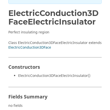
ElectricConduction3D
FaceElectricInsulator
Perfect insulating region
Class ElectricConduction3DFaceElectricInsulator extends
ElectricConduction3DFace
Constructors
ElectricConduction3DFaceElectricInsulator()
Fields Summary
no fields