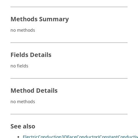
Methods Summary
no methods
Fields Details
no fields
Method Details
no methods
See also
ElectricConduction3DFaceConductorJConstantConducti