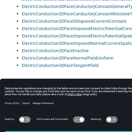
ElectricConduction3DFaceConductorJConstantGeneralT
ElectricConduction3DFaceConductorJConstantResistive
ElectricConduction3DFaceDImposedCurrentConstant
ElectricConduction3DFaceImposedElectricPotentialCons
ElectricConduction3DFaceImposedElectricPotentialSpati
ElectricConduction3DFaceImposedNormalCurrentSpatia
ElectricConduction3DFaceInactive
ElectricConduction3DFaceNormalFieldUniform
ElectricConduction3DFaceTangentField
© 2025 Altair Engineering, Inc. All Rights Reserved.
Intellectual Property Rights Notice
|
Technical Support
|
Cookie Consent
☼