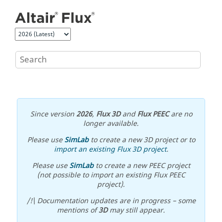
Jump to main content
Since version
2026
,
Flux 3D
and
Flux PEEC
are no
longer available.
Please use
SimLab
to create a new 3D project or to
import an existing Flux 3D project
.
Please use
SimLab
to create a new PEEC project
(not possible to import an existing Flux PEEC
project).
/!\ Documentation updates are in progress – some
mentions of
3D
may still appear.