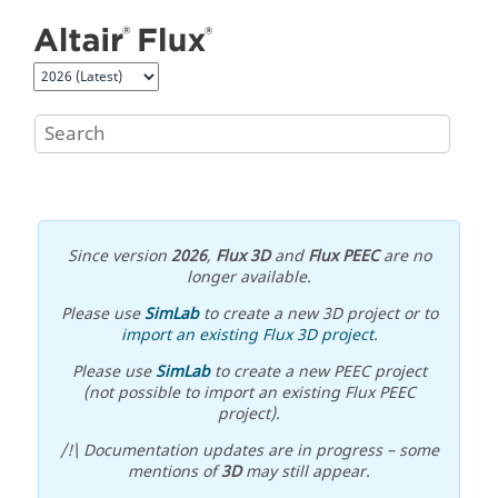
Jump to main content
Since version
2026
,
Flux 3D
and
Flux PEEC
are no
longer available.
Please use
SimLab
to create a new 3D project or to
import an existing Flux 3D project
.
Please use
SimLab
to create a new PEEC project
(not possible to import an existing Flux PEEC
project).
/!\ Documentation updates are in progress – some
mentions of
3D
may still appear.