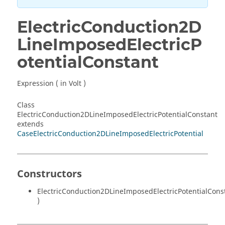
ElectricConduction2D
LineImposedElectricP
otentialConstant
Expression ( in Volt )
Class
ElectricConduction2DLineImposedElectricPotentialConstant
extends
CaseElectricConduction2DLineImposedElectricPotential
Constructors
ElectricConduction2DLineImposedElectricPotentialCons
)