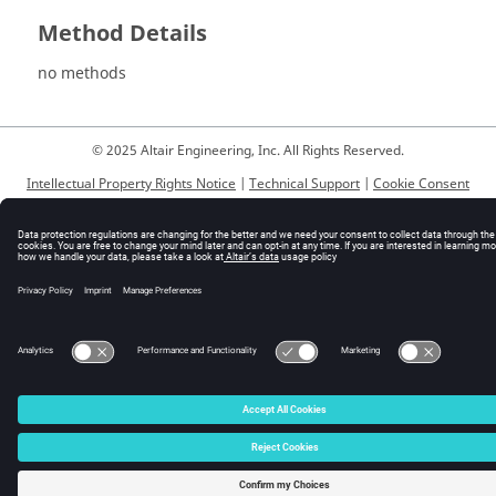
Method Details
no methods
© 2025 Altair Engineering, Inc. All Rights Reserved.
Intellectual Property Rights Notice
|
Technical Support
|
Cookie Consent
☼