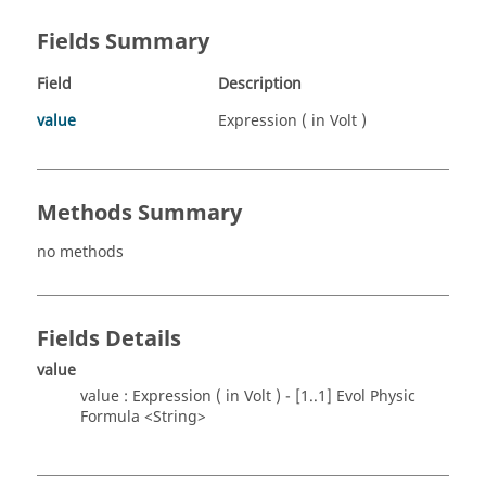
Fields Summary
Field
Description
value
Expression ( in Volt )
Methods Summary
no methods
Fields Details
value
value : Expression ( in Volt ) - [1..1] Evol Physic
Formula <String>