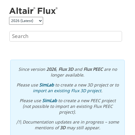
Jump to main content
Since version
2026
,
Flux 3D
and
Flux PEEC
are no
longer available.
Please use
SimLab
to create a new 3D project or to
import an existing Flux 3D project
.
Please use
SimLab
to create a new PEEC project
(not possible to import an existing Flux PEEC
project).
/!\ Documentation updates are in progress – some
mentions of
3D
may still appear.