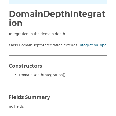
DomainDepthIntegrat
ion
Integration in the domain depth
Class DomainDepthIntegration extends
IntegrationType
Constructors
DomainDepthIntegration()
Fields Summary
no fields