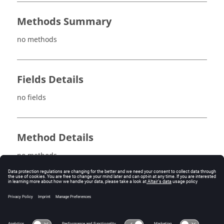
Methods Summary
no methods
Fields Details
no fields
Method Details
no methods
See also
PlaneIntegration