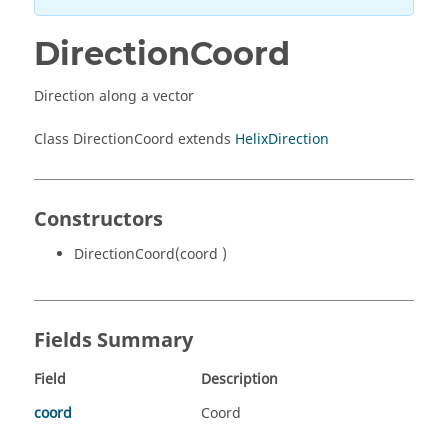
DirectionCoord
Direction along a vector
Class DirectionCoord extends
HelixDirection
Constructors
DirectionCoord(coord )
Fields Summary
Field
Description
coord
Coord