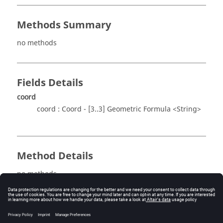
Methods Summary
no methods
Fields Details
coord
coord : Coord - [3..3] Geometric Formula <String>
Method Details
no methods
See also