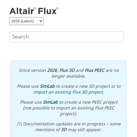
Jump to main content
Since version
2026
,
Flux 3D
and
Flux PEEC
are no
longer available.
Please use
SimLab
to create a new 3D project or to
import an existing Flux 3D project
.
Please use
SimLab
to create a new PEEC project
(not possible to import an existing Flux PEEC
project).
/!\ Documentation updates are in progress – some
mentions of
3D
may still appear.