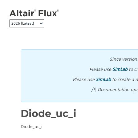
Jump to main content
Since versio
Please use
SimLab
to c
Please use
SimLab
to create a n
/!\ Documentation upd
Diode_uc_i
Diode_uc_i