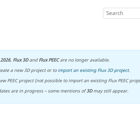
n
2026
,
Flux 3D
and
Flux PEEC
are no longer available.
reate a new 3D project or to
import an existing Flux 3D project
.
ew PEEC project (not possible to import an existing Flux PEEC proje
ates are in progress – some mentions of
3D
may still appear.