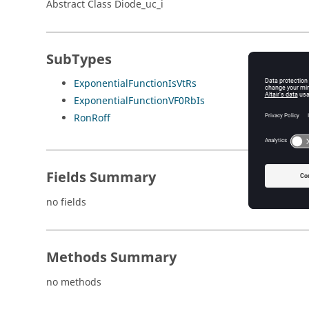
Abstract Class Diode_uc_i
SubTypes
ExponentialFunctionIsVtRs
ExponentialFunctionVF0RbIs
RonRoff
Fields Summary
no fields
Methods Summary
no methods