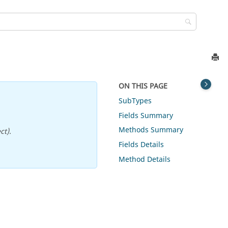
ON THIS PAGE
SubTypes
Fields Summary
Methods Summary
ct).
Fields Details
Method Details