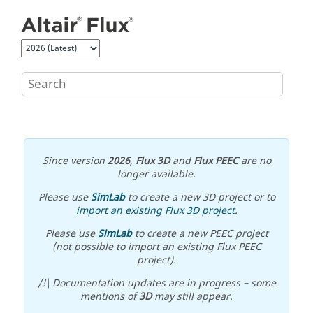
Jump to main content
Since version
2026
,
Flux 3D
and
Flux PEEC
are no
longer available.
Please use
SimLab
to create a new 3D project or to
import an existing Flux 3D project
.
Please use
SimLab
to create a new PEEC project
(not possible to import an existing Flux PEEC
project).
/!\ Documentation updates are in progress – some
mentions of
3D
may still appear.