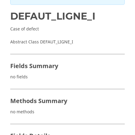
DEFAUT_LIGNE_I
Case of defect
Abstract Class DEFAUT_LIGNE_I
Fields Summary
no fields
Methods Summary
no methods