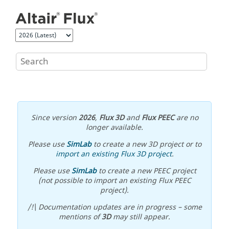
Jump to main content
Since version
2026
,
Flux 3D
and
Flux PEEC
are no
longer available.
Please use
SimLab
to create a new 3D project or to
import an existing Flux 3D project
.
Please use
SimLab
to create a new PEEC project
(not possible to import an existing Flux PEEC
project).
/!\ Documentation updates are in progress – some
mentions of
3D
may still appear.