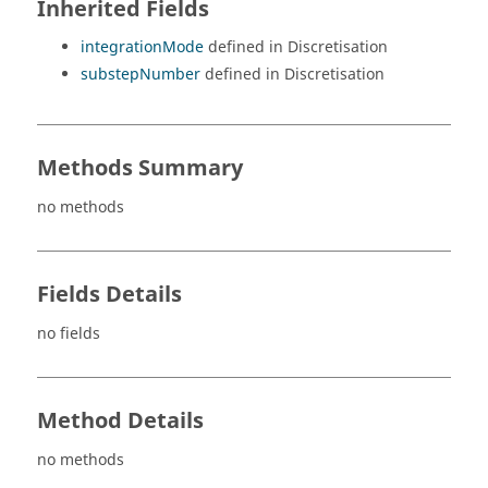
Inherited Fields
integrationMode
defined in Discretisation
substepNumber
defined in Discretisation
Methods Summary
no methods
Fields Details
no fields
Method Details
no methods