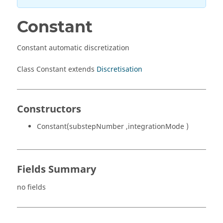
Constant
Constant automatic discretization
Class Constant extends
Discretisation
Constructors
Constant(substepNumber ,integrationMode )
Fields Summary
no fields