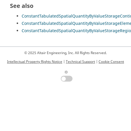
See also
ConstantTabulatedSpatialQuantityByValueStorageCont
ConstantTabulatedSpatialQuantityByValueStorageElem
ConstantTabulatedSpatialQuantityByValueStorageRegi
© 2025 Altair Engineering, Inc. All Rights Reserved.
Intellectual Property Rights Notice
|
Technical Support
|
Cookie Consent
☼