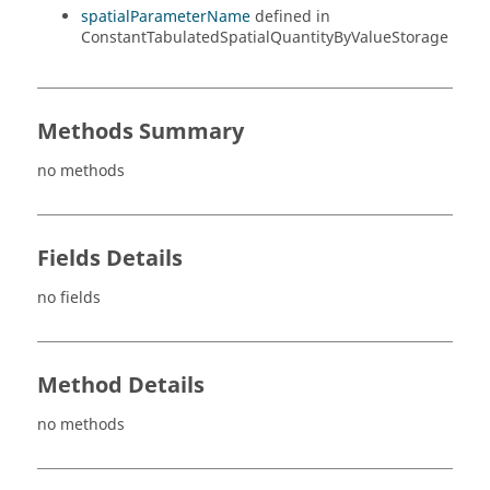
spatialParameterName
defined in
ConstantTabulatedSpatialQuantityByValueStorage
Methods Summary
no methods
Fields Details
no fields
Method Details
no methods