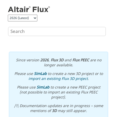
Jump to main content
Since version
2026
,
Flux 3D
and
Flux PEEC
are no
longer available.
Please use
SimLab
to create a new 3D project or to
import an existing Flux 3D project
.
Please use
SimLab
to create a new PEEC project
(not possible to import an existing Flux PEEC
project).
/!\ Documentation updates are in progress – some
mentions of
3D
may still appear.