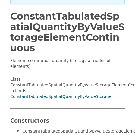
ConstantTabulatedSp
atialQuantityByValueS
torageElementContin
uous
Element continuous quantity (storage at nodes of
elements)
Class
ConstantTabulatedSpatialQuantityByValueStorageElementCo
extends
ConstantTabulatedSpatialQuantityByValueStorage
Constructors
ConstantTabulatedSpatialQuantityByValueStorageElem