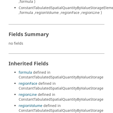
,formula )
ConstantTabulatedSpatialQuantityByValueStorageElem
,formula ,regionVolume ,regionFace ,regionLine )
Fields Summary
no fields
Inherited Fields
formula
defined in
ConstantTabulatedSpatialQuantityByValueStorage
regionFace
defined in
ConstantTabulatedSpatialQuantityByValueStorage
regionLine
defined in
ConstantTabulatedSpatialQuantityByValueStorage
regionVolume
defined in
ConstantTabulatedSpatialQuantityByValueStorage