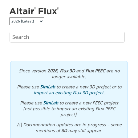
Jump to main content
Since version
2026
,
Flux 3D
and
Flux PEEC
are no
longer available.
Please use
SimLab
to create a new 3D project or to
import an existing Flux 3D project
.
Please use
SimLab
to create a new PEEC project
(not possible to import an existing Flux PEEC
project).
/!\ Documentation updates are in progress – some
mentions of
3D
may still appear.