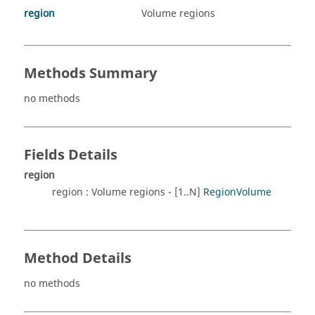
region
Volume regions
Methods Summary
no methods
Fields Details
region
region : Volume regions - [1..N]
RegionVolume
Method Details
no methods