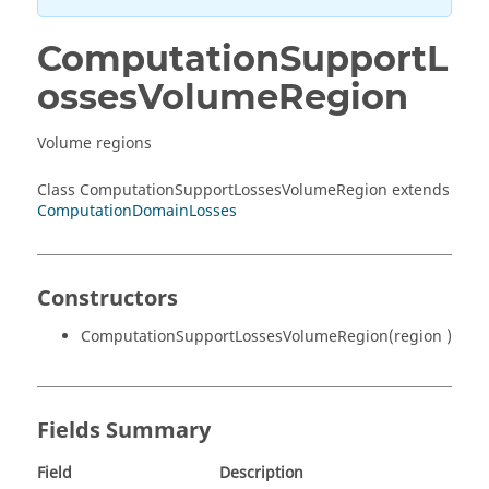
ComputationSupportL
ossesVolumeRegion
Volume regions
Class ComputationSupportLossesVolumeRegion extends
ComputationDomainLosses
Constructors
ComputationSupportLossesVolumeRegion(region )
Fields Summary
Field
Description