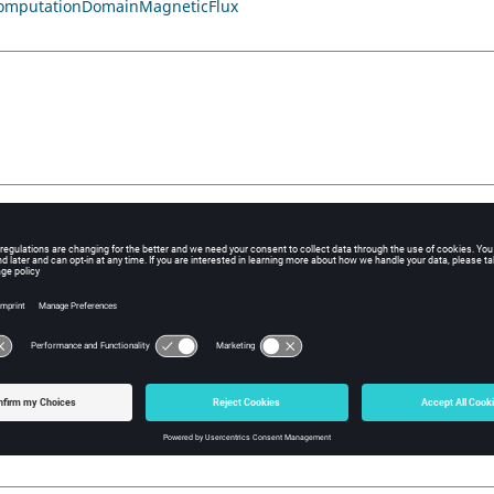
omputationDomainMagneticFlux