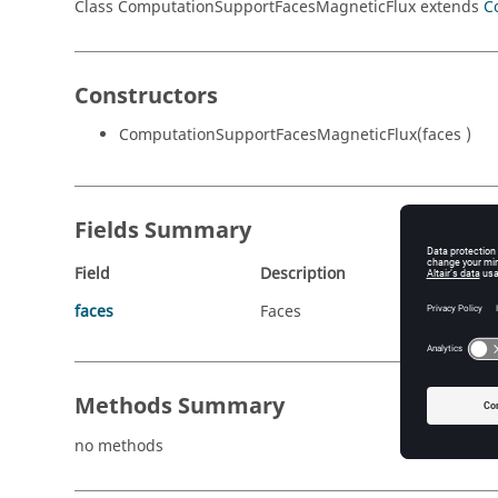
Class ComputationSupportFacesMagneticFlux extends
C
Constructors
ComputationSupportFacesMagneticFlux(faces )
Fields Summary
Field
Description
faces
Faces
Methods Summary
no methods