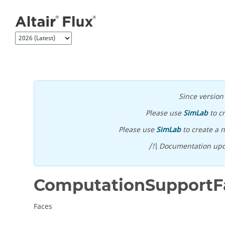
Jump to main content
Since versio
Please use
SimLab
to c
Please use
SimLab
to create a n
/!\ Documentation upd
ComputationSupportF
Faces