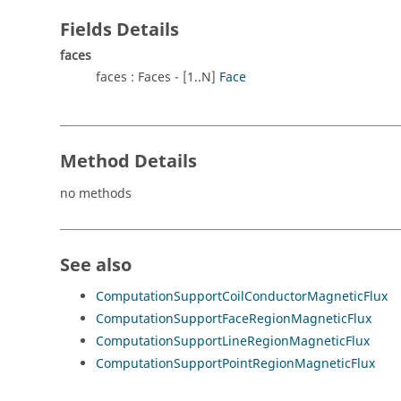
Fields Details
faces
faces : Faces - [1..N]
Face
Method Details
no methods
See also
ComputationSupportCoilConductorMagneticFlux
ComputationSupportFaceRegionMagneticFlux
ComputationSupportLineRegionMagneticFlux
ComputationSupportPointRegionMagneticFlux