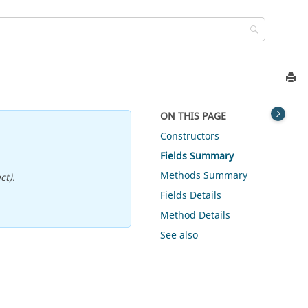
ON THIS PAGE
Constructors
Fields Summary
Methods Summary
ct).
Fields Details
Method Details
See also