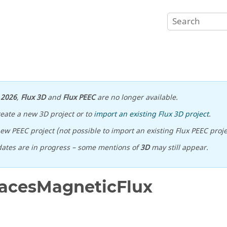
n
2026
,
Flux 3D
and
Flux PEEC
are no longer available.
reate a new 3D project or to
import an existing Flux 3D project
.
ew PEEC project (not possible to import an existing Flux PEEC proje
ates are in progress – some mentions of
3D
may still appear.
acesMagneticFlux