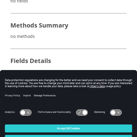
no fields
Methods Summary
no methods
Fields Details
no fields
Method Details
no methods
© 2025 Altair Engineering, Inc. All Rights Reserved.