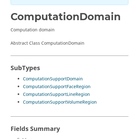
ComputationDomain
Computation domain
Abstract Class ComputationDomain
SubTypes
ComputationSupportDomain
ComputationSupportFaceRegion
ComputationSupportLineRegion
ComputationSupportVolumeRegion
Fields Summary