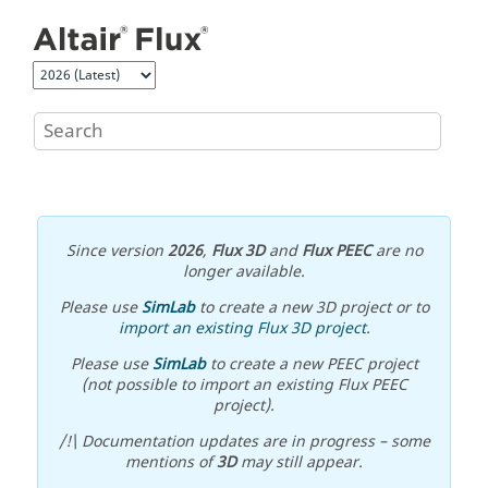
Jump to main content
Since version
2026
,
Flux 3D
and
Flux PEEC
are no
longer available.
Please use
SimLab
to create a new 3D project or to
import an existing Flux 3D project
.
Please use
SimLab
to create a new PEEC project
(not possible to import an existing Flux PEEC
project).
/!\ Documentation updates are in progress – some
mentions of
3D
may still appear.