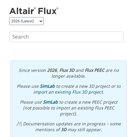
Jump to main content
Since version
2026
,
Flux 3D
and
Flux PEEC
are no
longer available.
Please use
SimLab
to create a new 3D project or to
import an existing Flux 3D project
.
Please use
SimLab
to create a new PEEC project
(not possible to import an existing Flux PEEC
project).
/!\ Documentation updates are in progress – some
mentions of
3D
may still appear.