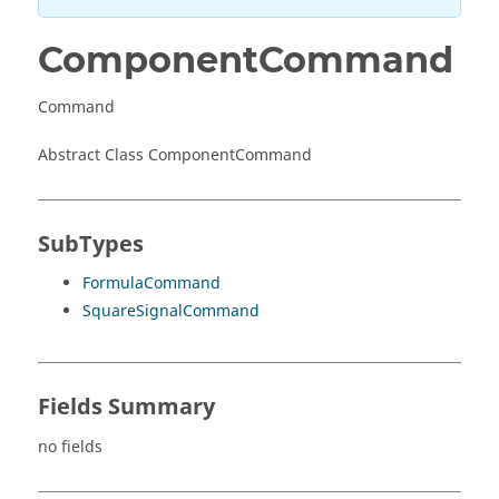
ComponentCommand
Command
Abstract Class ComponentCommand
SubTypes
FormulaCommand
SquareSignalCommand
Fields Summary
no fields