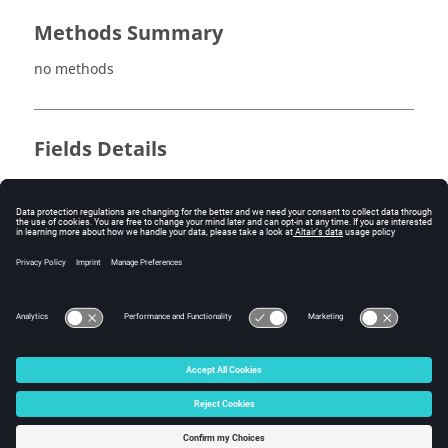
Methods Summary
no methods
Fields Details
no fields
Method Details
no methods
© 2025 Altair Engineering, Inc. All Rights Reserved.
Intellectual Property Rights Notice
|
Technical Support
|
Cookie Consent
☼