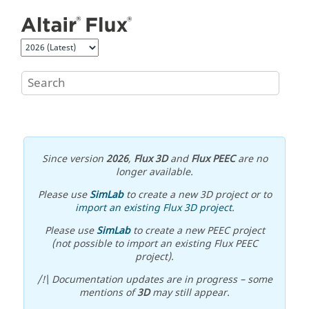
Jump to main content
Since version
2026
,
Flux 3D
and
Flux PEEC
are no
longer available.
Please use
SimLab
to create a new 3D project or to
import an existing Flux 3D project
.
Please use
SimLab
to create a new PEEC project
(not possible to import an existing Flux PEEC
project).
/!\ Documentation updates are in progress – some
mentions of
3D
may still appear.