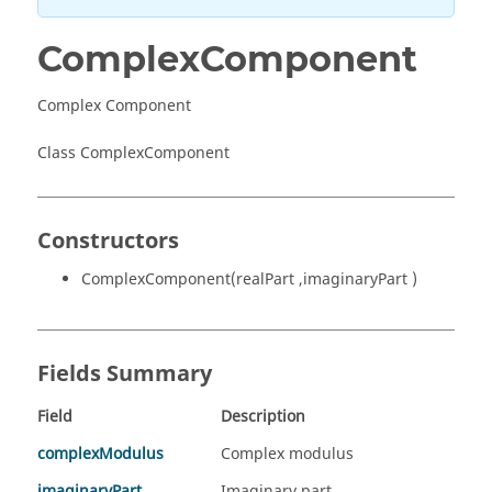
ComplexComponent
Complex Component
Class ComplexComponent
Constructors
ComplexComponent(realPart ,imaginaryPart )
Fields Summary
Field
Description
complexModulus
Complex modulus
imaginaryPart
Imaginary part