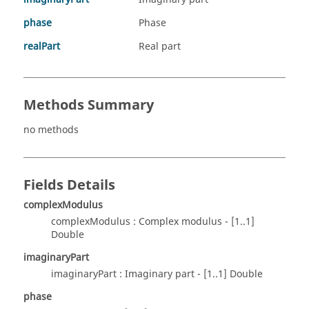
phase
Phase
realPart
Real part
Methods Summary
no methods
Fields Details
complexModulus
complexModulus : Complex modulus - [1..1]
Double
imaginaryPart
imaginaryPart : Imaginary part - [1..1] Double
phase