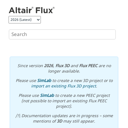
Jump to main content
Since version
2026
,
Flux 3D
and
Flux PEEC
are no
longer available.
Please use
SimLab
to create a new 3D project or to
import an existing Flux 3D project
.
Please use
SimLab
to create a new PEEC project
(not possible to import an existing Flux PEEC
project).
/!\ Documentation updates are in progress – some
mentions of
3D
may still appear.