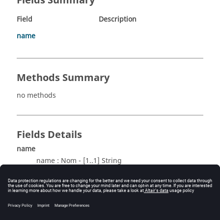
Fields Summary
Field
Description
name
Methods Summary
no methods
Fields Details
name
name : Nom - [1..1] String
Method Details