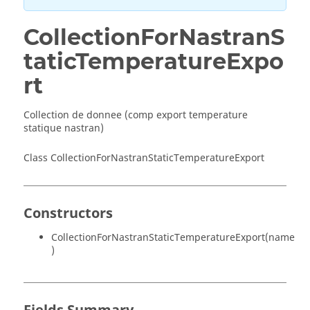
CollectionForNastranS
taticTemperatureExpo
rt
Collection de donnee (comp export temperature
statique nastran)
Class CollectionForNastranStaticTemperatureExport
Constructors
CollectionForNastranStaticTemperatureExport(name
)