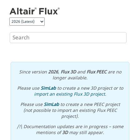
Jump to main content
Since version
2026
,
Flux 3D
and
Flux PEEC
are no
longer available.
Please use
SimLab
to create a new 3D project or to
import an existing Flux 3D project
.
Please use
SimLab
to create a new PEEC project
(not possible to import an existing Flux PEEC
project).
/!\ Documentation updates are in progress – some
mentions of
3D
may still appear.