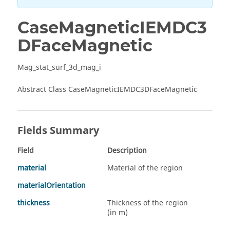
CaseMagneticIEMDC3
DFaceMagnetic
Mag_stat_surf_3d_mag_i
Abstract Class CaseMagneticIEMDC3DFaceMagnetic
Fields Summary
Field
Description
material
Material of the region
materialOrientation
thickness
Thickness of the region
(in m)