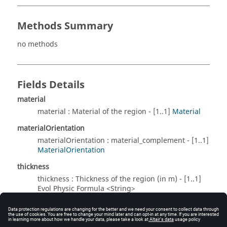
Methods Summary
no methods
Fields Details
material
material : Material of the region - [1..1]
Material
materialOrientation
materialOrientation : material_complement - [1..1]
MaterialOrientation
thickness
thickness : Thickness of the region (in m) - [1..1]
Evol Physic Formula <String>