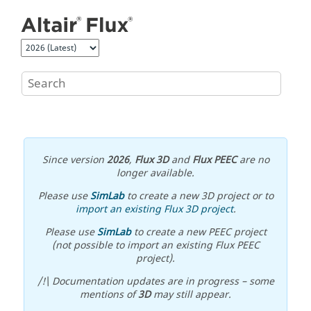
Jump to main content
Since version
2026
,
Flux 3D
and
Flux PEEC
are no
longer available.
Please use
SimLab
to create a new 3D project or to
import an existing Flux 3D project
.
Please use
SimLab
to create a new PEEC project
(not possible to import an existing Flux PEEC
project).
/!\ Documentation updates are in progress – some
mentions of
3D
may still appear.