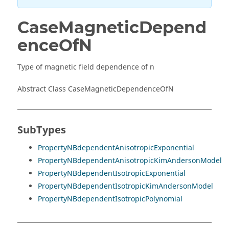
CaseMagneticDepend
enceOfN
Type of magnetic field dependence of n
Abstract Class CaseMagneticDependenceOfN
SubTypes
PropertyNBdependentAnisotropicExponential
PropertyNBdependentAnisotropicKimAndersonModel
PropertyNBdependentIsotropicExponential
PropertyNBdependentIsotropicKimAndersonModel
PropertyNBdependentIsotropicPolynomial