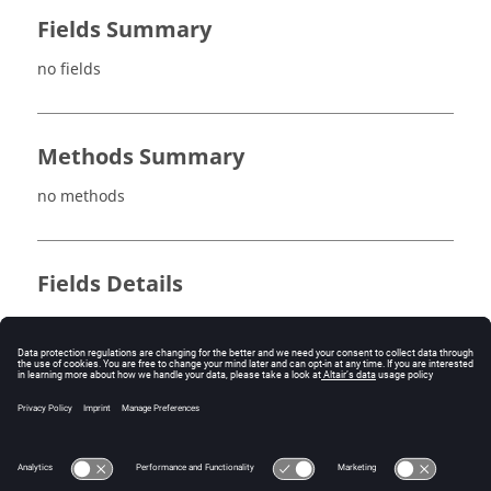
Fields Summary
no fields
Methods Summary
no methods
Fields Details
no fields
Method Details
no methods