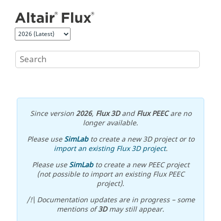
Jump to main content
Since version
2026
,
Flux 3D
and
Flux PEEC
are no
longer available.
Please use
SimLab
to create a new 3D project or to
import an existing Flux 3D project
.
Please use
SimLab
to create a new PEEC project
(not possible to import an existing Flux PEEC
project).
/!\ Documentation updates are in progress – some
mentions of
3D
may still appear.