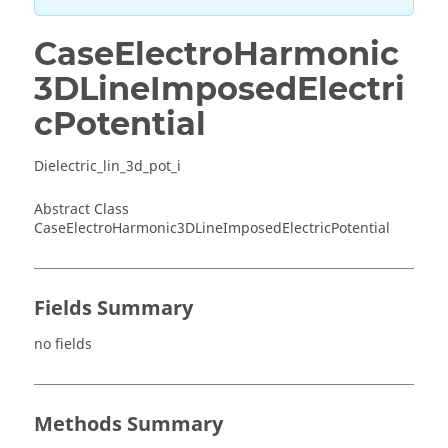
CaseElectroHarmonic
3DLineImposedElectri
cPotential
Dielectric_lin_3d_pot_i
Abstract Class
CaseElectroHarmonic3DLineImposedElectricPotential
Fields Summary
no fields
Methods Summary