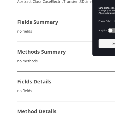
Abstract Class CaseElectricTransient3DLinePerfectCondu
Fields Summary
no fields
Methods Summary
no methods
Fields Details
no fields
Method Details