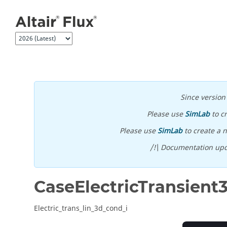
Jump to main content
Since versio
Please use
SimLab
to c
Please use
SimLab
to create a n
/!\ Documentation upd
CaseElectricTransient
Electric_trans_lin_3d_cond_i