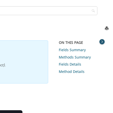
ON THIS PAGE
Fields Summary
Methods Summary
Fields Details
ct).
Method Details