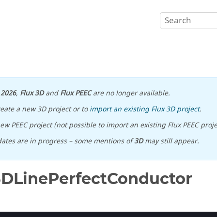
n
2026
,
Flux 3D
and
Flux PEEC
are no longer available.
reate a new 3D project or to
import an existing Flux 3D project
.
ew PEEC project (not possible to import an existing Flux PEEC proje
ates are in progress – some mentions of
3D
may still appear.
3DLinePerfectConductor