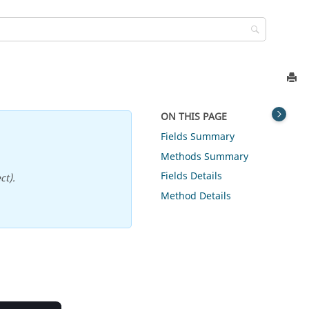
ON THIS PAGE
Fields Summary
Methods Summary
Fields Details
ct).
Method Details