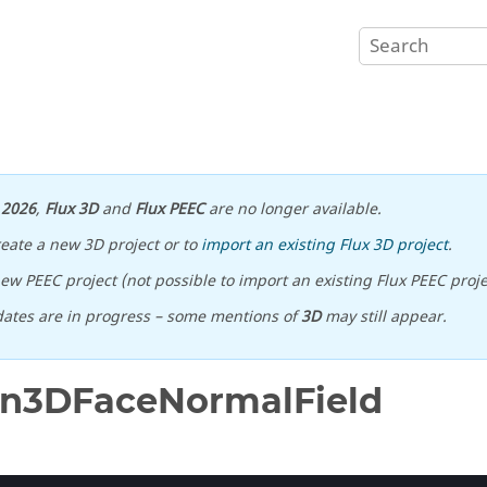
n
2026
,
Flux 3D
and
Flux PEEC
are no longer available.
reate a new 3D project or to
import an existing Flux 3D project
.
ew PEEC project (not possible to import an existing Flux PEEC proje
ates are in progress – some mentions of
3D
may still appear.
on3DFaceNormalField