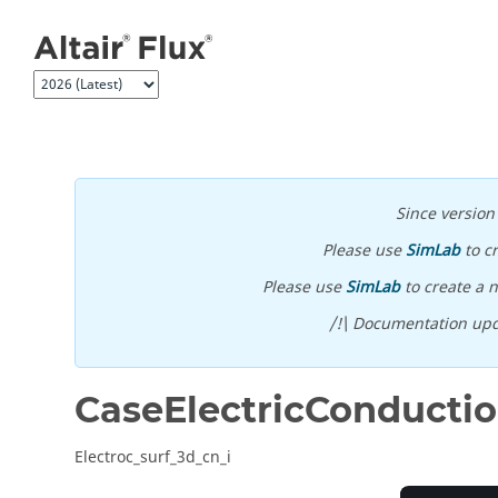
Jump to main content
Since versio
Please use
SimLab
to c
Please use
SimLab
to create a n
/!\ Documentation upd
CaseElectricConducti
Electroc_surf_3d_cn_i