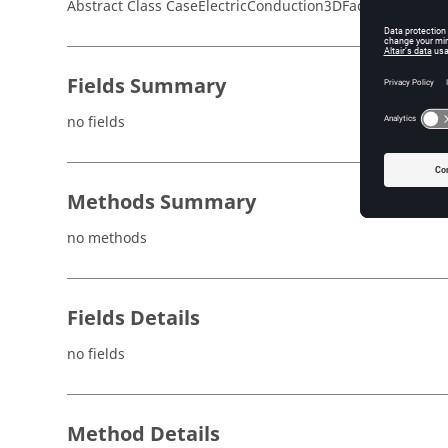
Abstract Class CaseElectricConduction3DFaceNormalFiel
Fields Summary
no fields
Methods Summary
no methods
Fields Details
no fields
Method Details