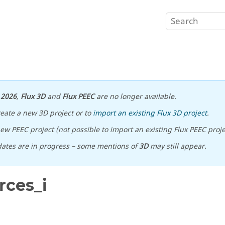
n
2026
,
Flux 3D
and
Flux PEEC
are no longer available.
reate a new 3D project or to
import an existing Flux 3D project
.
ew PEEC project (not possible to import an existing Flux PEEC proje
ates are in progress – some mentions of
3D
may still appear.
rces_i