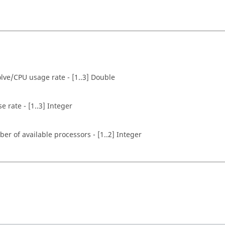
olve/CPU usage rate - [1..3] Double
rate - [1..3] Integer
r of available processors - [1..2] Integer