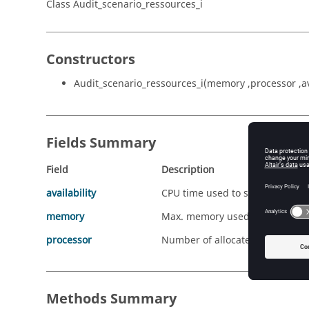
Class Audit_scenario_ressources_i
Constructors
Audit_scenario_ressources_i(memory ,processor ,ava
Fields Summary
Field
Description
availability
CPU time used to solve/Real-ti
memory
Max. memory used/Allocated m
processor
Number of allocated processor
Methods Summary