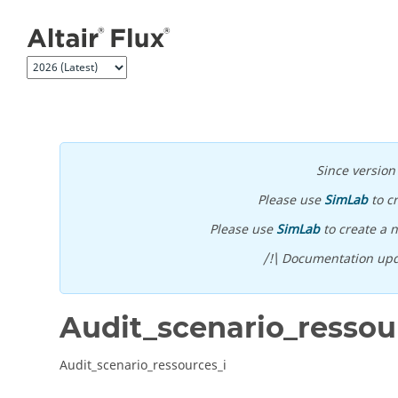
Jump to main content
Since versio
Please use
SimLab
to c
Please use
SimLab
to create a n
/!\ Documentation upd
Audit_scenario_ressou
Audit_scenario_ressources_i