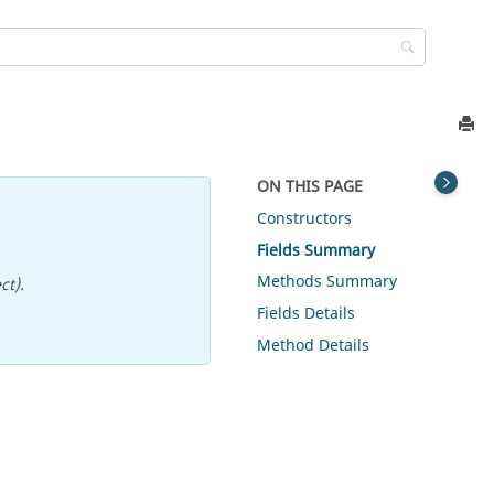
ON THIS PAGE
Constructors
Fields Summary
Methods Summary
ct).
Fields Details
Method Details