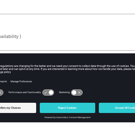
ilability )
me to solve/CPU usage rate
emory/Use rate
s/BNumber of available processors