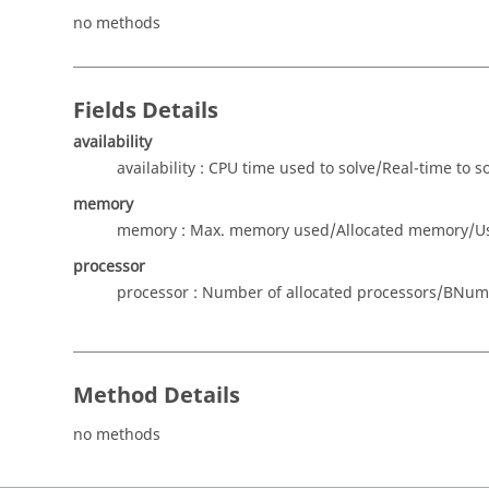
no methods
Fields Details
availability
availability : CPU time used to solve/Real-time to s
memory
memory : Max. memory used/Allocated memory/Use 
processor
processor : Number of allocated processors/BNumbe
Method Details
no methods