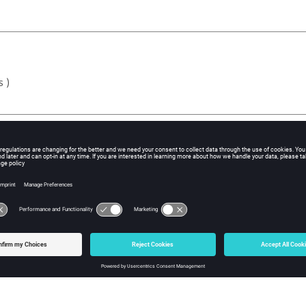
s )
ed to solve the scenario
scenario