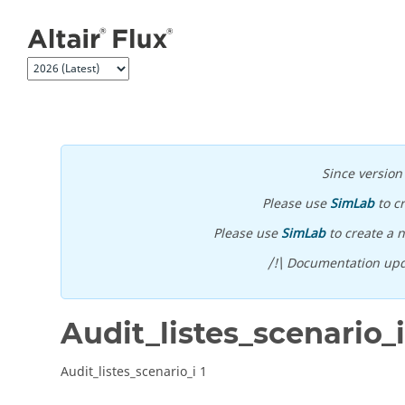
Jump to main content
Since versio
Please use
SimLab
to c
Please use
SimLab
to create a n
/!\ Documentation upd
Audit_listes_scenario_i
Audit_listes_scenario_i 1