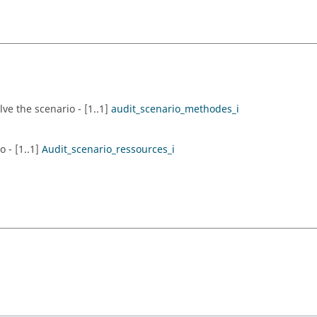
ve the scenario - [1..1]
audit_scenario_methodes_i
 - [1..1]
Audit_scenario_ressources_i