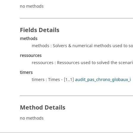
no methods
Fields Details
methods
methods : Solvers & numerical methods used to sol
ressources
ressources : Ressources used to solved the scenario
timers
timers : Times - [1..1]
audit_pas_chrono_globaux_i
Method Details
no methods