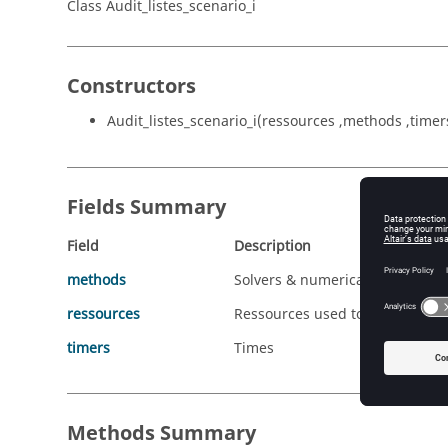
Class Audit_listes_scenario_i
Constructors
Audit_listes_scenario_i(ressources ,methods ,timer
Fields Summary
Field
Description
methods
Solvers & numerical methods us
ressources
Ressources used to solved the 
timers
Times
Methods Summary