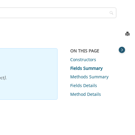
ON THIS PAGE
Constructors
Fields Summary
Methods Summary
ct).
Fields Details
Method Details