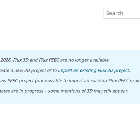
n
2026
,
Flux 3D
and
Flux PEEC
are no longer available.
reate a new 3D project or to
import an existing Flux 3D project
.
ew PEEC project (not possible to import an existing Flux PEEC proje
ates are in progress – some mentions of
3D
may still appear.