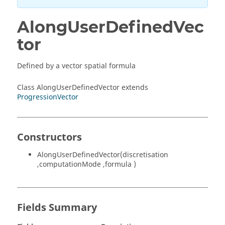
AlongUserDefinedVec
tor
Defined by a vector spatial formula
Class AlongUserDefinedVector extends
ProgressionVector
Constructors
AlongUserDefinedVector(discretisation
,computationMode ,formula )
Fields Summary