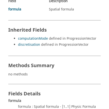
Field
Description
formula
Spatial formula
Inherited Fields
computationMode
defined in ProgressionVector
discretisation
defined in ProgressionVector
Methods Summary
no methods
Fields Details
formula
formula : Spatial formula - [1..1] Physic Formula