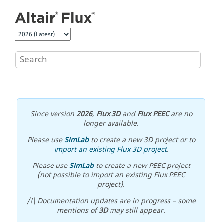
Jump to main content
Since version
2026
,
Flux 3D
and
Flux PEEC
are no
longer available.
Please use
SimLab
to create a new 3D project or to
import an existing Flux 3D project
.
Please use
SimLab
to create a new PEEC project
(not possible to import an existing Flux PEEC
project).
/!\ Documentation updates are in progress – some
mentions of
3D
may still appear.