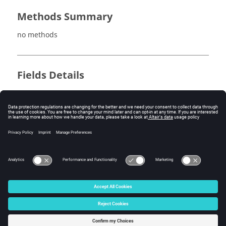
Methods Summary
no methods
Fields Details
no fields
Method Details
no methods
© 2025 Altair Engineering, Inc. All Rights Reserved.
Intellectual Property Rights Notice
|
Technical Support
|
Cookie Consent
☼