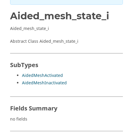
Aided_mesh_state_i
Aided_mesh_state_i
Abstract Class Aided_mesh_state_i
SubTypes
AidedMeshActivated
AidedMeshInactivated
Fields Summary
no fields