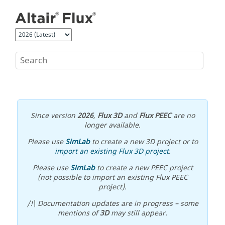
Jump to main content
Since version
2026
,
Flux 3D
and
Flux PEEC
are no
longer available.
Please use
SimLab
to create a new 3D project or to
import an existing Flux 3D project
.
Please use
SimLab
to create a new PEEC project
(not possible to import an existing Flux PEEC
project).
/!\ Documentation updates are in progress – some
mentions of
3D
may still appear.