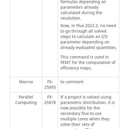
formulas depending on
parameters already
calculated during the
resolution.
Now, in Flux 2022.3, no need
to go through all solved
steps to calculate an I/O
parameter depending on
already evaluated quantities.
This command is used in
FEMT for the computation of
efficiency maps.
Macros
FX-
to comment
25893
Parallel
FX-
If a project is solved using
Computing
25878
parametric distribution, it is
now possible for the
secondary flux to use
multiple cores when they
solve their sets of