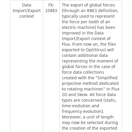
Data
FX-
The export of global forces
Import/Export
25883
(through an RBE3 definition,
context
typically used to represent
the force per tooth of an
electric machine) has been
improved in the Data
Import/Export context of
Flux. From now on, the files
exported to OptiStruct will
contain additional data
representing the moment of
global forces in the case of
force data collections
created with the "Simplified
projective method dedicated
to rotating machines" in Flux
2D and Skew. All force data
types are concerned (static,
time-evolution and
frequency evolution).
Moreover, a unit of length
may now be selected during
the creation of the exported