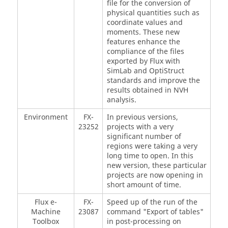
file for the conversion of
physical quantities such as
coordinate values and
moments. These new
features enhance the
compliance of the files
exported by Flux with
SimLab and OptiStruct
standards and improve the
results obtained in NVH
analysis.
Environment
FX-
In previous versions,
23252
projects with a very
significant number of
regions were taking a very
long time to open. In this
new version, these particular
projects are now opening in
short amount of time.
Flux e-
FX-
Speed up of the run of the
Machine
23087
command "Export of tables"
Toolbox
in post-processing on