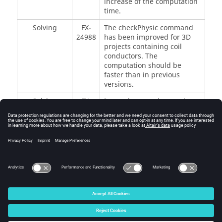
increase of the computation
time.
Solving
FX-
The checkPhysic command
24988
has been improved for 3D
projects containing coil
conductors. The
computation should be
faster than in previous
versions.
Solving
FX-
In previous versions, using
11940
the J0 computations method
led to very high memory
consumption. In this new
version, the J0 computations
method now uses a reduced
amount of memory.
© 2025 Altair Engineering, Inc. All Rights Reserved.
Intellectual Property Rights Notice
|
Technical Support
|
Cookie Consent