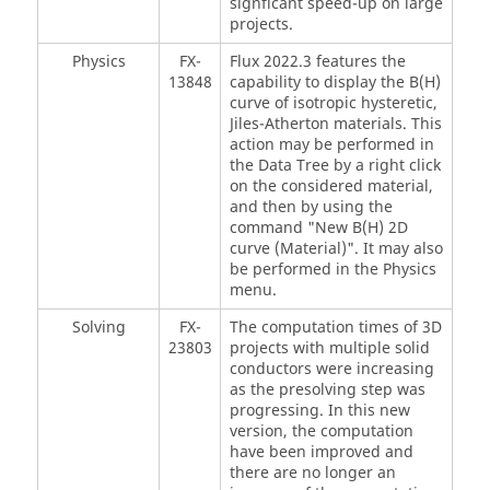
signficant speed-up on large
projects.
Physics
FX-
Flux 2022.3 features the
13848
capability to display the B(H)
curve of isotropic hysteretic,
Jiles-Atherton materials. This
action may be performed in
the Data Tree by a right click
on the considered material,
and then by using the
command "New B(H) 2D
curve (Material)". It may also
be performed in the Physics
menu.
Solving
FX-
The computation times of 3D
23803
projects with multiple solid
conductors were increasing
as the presolving step was
progressing. In this new
version, the computation
have been improved and
there are no longer an