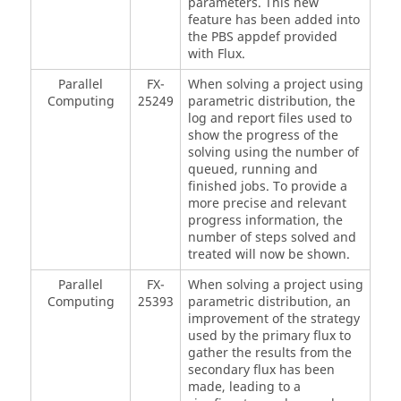
parameters. This new
feature has been added into
the PBS appdef provided
with Flux.
Parallel
FX-
When solving a project using
Computing
25249
parametric distribution, the
log and report files used to
show the progress of the
solving using the number of
queued, running and
finished jobs. To provide a
more precise and relevant
progress information, the
number of steps solved and
treated will now be shown.
Parallel
FX-
When solving a project using
Computing
25393
parametric distribution, an
improvement of the strategy
used by the primary flux to
gather the results from the
secondary flux has been
made, leading to a