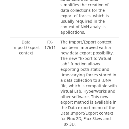
simplifies the creation of
data collections for the
export of forces, which is
usually required in the
context of NVH analysis
applications.
Data
FX-
The Import/Export context
Import/Export
17611
has been improved with a
context
new data export possibility.
The new "Export to Virtual
Lab" function allows
exporting both static and
time-varying forces stored in
a data collection to a .UNV
file, which is compatible with
Virtual Lab, HyperWorks and
other software. This new
export method is available in
the Data export menu of the
Data Import/Export context
for Flux 2D, Flux Skew and
Flux 3D.