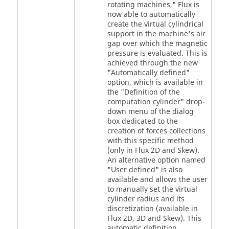
rotating machines," Flux is
now able to automatically
create the virtual cylindrical
support in the machine's air
gap over which the magnetic
pressure is evaluated. This is
achieved through the new
"Automatically defined"
option, which is available in
the "Definition of the
computation cylinder" drop-
down menu of the dialog
box dedicated to the
creation of forces collections
with this specific method
(only in Flux 2D and Skew).
An alternative option named
"User defined" is also
available and allows the user
to manually set the virtual
cylinder radius and its
discretization (available in
Flux 2D, 3D and Skew). This
automatic definition