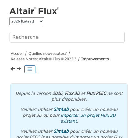
Aller au contenu principal
Accueil
Quelles nouveautés?
Release Notes:
Altair® Flux®
2022
.3
Improvements
Depuis la version
2026
,
Flux 3D
et
Flux PEEC
ne sont
plus disponibles.
Veuillez utiliser
SimLab
pour créer un nouveau
projet 3D ou pour
importer un projet Flux 3D
existant
.
Veuillez utiliser
SimLab
pour créer un nouveau
projet PEEC (pas possible d'importer un projet Flux