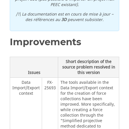
PEEC existant).
/!\ La documentation est en cours de mise à jour –
des références au
3D
peuvent subsister.
Improvements
Short description of the
source problem resolved in
Issues
this version
Data
FX-
The tools available in the
Import/Export
25693
Data Import/Export context
context
for the creation of force
collections have been
improved. More specifically,
while creating a force
collection through the
"Simplified projective
method dedicated to