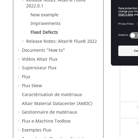
Release Notes:
Altair® Flux®
2022
.0.1
En
New example
Improvements
Fixed Defects
En
Release Notes:
Altair® Flux®
2022
Documents "How to"
Vidéos Altair Flux
Superviseur Flux
Flux
Flux Skew
Caractérisation de matériaux
Altair Material Datacenter (AMDC)
Gestionnaire de matériaux
Flux e-Machine Toolbox
Exemples Flux