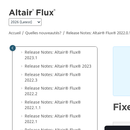
Aller au contenu principal
Release Notes:
Altair® Flux®
2025
.1
Release Notes:
Altair® Flux®
2025
Release Notes:
Altair® Flux®
Accueil
Quelles nouveautés?
Release Notes:
Altair® Flux®
2022
.0.
2024
.1
Release Notes:
Altair® Flux®
2024
Release Notes:
Altair® Flux®
2023
.1
Release Notes:
Altair® Flux®
2023
Release Notes:
Altair® Flux®
2022
.3
Release Notes:
Altair® Flux®
2022
.2
Release Notes:
Altair® Flux®
Fix
2022
.1
.1
Release Notes:
Altair® Flux®
2022
.1