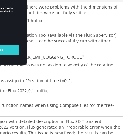
ial quantities, there were problems with the dimensions of
 of these quantities were not fully visible.
 Flux 2022.0.1 hotfix.
ial Identification Tool (available via the Flux Supervisor)
een fixed. Now, it can be successfully run with either
.
macro "AFIR_BACK_EMF_COGGING_TORQUE"
in the macro was not assign to velocity of the rotating
s assign to "Position at time t=0s".
he Flux 2022.0.1 hotfix.
e function names when using Compose files for the free-
ion with detailed description in Flux 2D Transient
2022 version, Flux generated an irreparable error when the
nario results. This issue is now fixed: the results can be