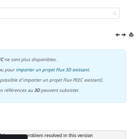
EC
ne sont plus disponibles.
ou pour
importer un projet Flux 3D existant
.
ossible d'importer un projet Flux PEEC existant).
es références au
3D
peuvent subsister.
f the source problem resolved in this version