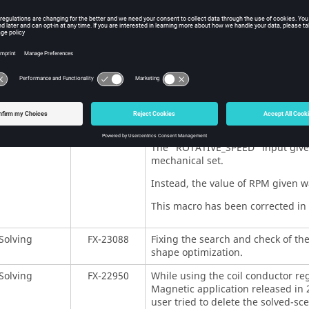
vironment
FX-22905
In the editor of formula and spat
some buttons. Therefore, the labels
This problem has been fixed in the
vironment
FX-23256
A bug while opening the Flux Mater
with Compose 2022.0 version has b
Compose 2021.2 or 2022.0 version
Macros
FX-23010
There was a problem with the 
The "ROTATIVE_SPEED" input given 
mechanical set.
Instead, the value of RPM given wa
This macro has been corrected in t
Solving
FX-23088
Fixing the search and check of th
shape optimization.
Solving
FX-22950
While using the coil conductor reg
Magnetic application released in 
user tried to delete the solved-sce