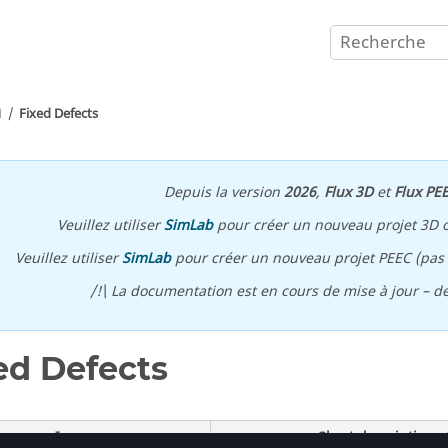
1
Fixed Defects
Depuis la version
2026
,
Flux 3D
et
Flux PE
Veuillez utiliser
SimLab
pour créer un nouveau projet 3D 
Veuillez utiliser
SimLab
pour créer un nouveau projet PEEC (pas p
/!\ La documentation est en cours de mise à jour – d
ed Defects
Issues
Short description o