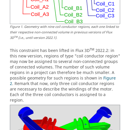
Figure
1
.
Geometry with nine coil conductor regions, each one linked to
their respective non-connected volume in previous versions of Flux
TM
3D
(i.e., until version 2022.1).
TM
This constraint has been lifted in Flux 3D
2022.2: in
this new version, regions of type "coil conductor region"
may now be assigned to several non-connected groups
of connected volumes. The number of such volume
regions in a project can therefore be much smaller. A
possible geometry for such regions is shown in
Figure
2
. Remark that now, only three coil conductor regions
are necessary to describe the windings of the motor.
Each of the three coil conductors is assigned to a
region.