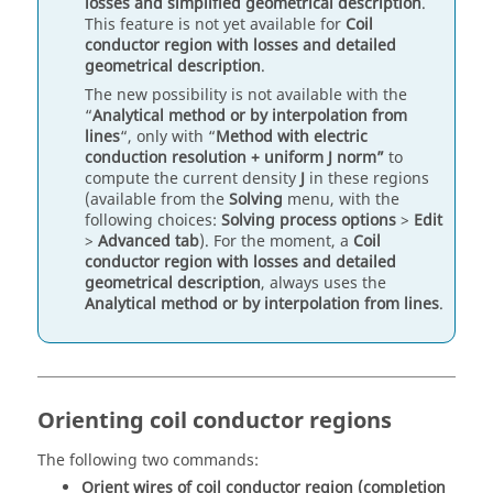
losses and simplified geometrical description
.
This feature is not yet available for
Coil
conductor region with losses and detailed
geometrical description
.
The new possibility is not available with the
“
Analytical method or by interpolation from
lines
“, only with “
Method with electric
conduction resolution + uniform J norm”
to
compute the current density
J
in these regions
(available from the
Solving
menu, with the
following choices:
Solving process options
>
Edit
>
Advanced tab
). For the moment, a
Coil
conductor region with losses and detailed
geometrical description
, always uses the
Analytical method or by interpolation from lines
.
Orienting coil conductor regions
The following two commands:
Orient wires of coil conductor region (completion