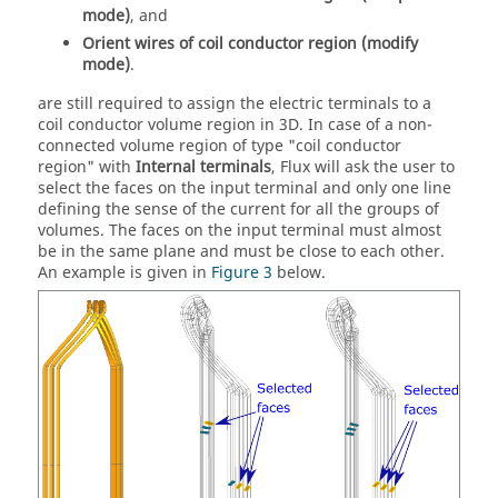
mode)
, and
Orient wires of coil conductor region (modify
mode)
.
are still required to assign the electric terminals to a
coil conductor volume region in 3D. In case of a non-
connected volume region of type "coil conductor
region" with
Internal terminals
, Flux will ask the user to
select the faces on the input terminal and only one line
defining the sense of the current for all the groups of
volumes. The faces on the input terminal must almost
be in the same plane and must be close to each other.
An example is given in
Figure 3
below.