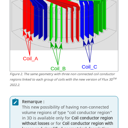
Figure
2
.
The same geometry with three non connected coil conductor
TM
regions linked to each group of coils with the new version of Flux 3D
2022.2.
Remarque :
This new possibility of having non-connected
volume regions of type "coil conductor region"
in 3D is available only for
Coil conductor region
without losses
or for
Coil conductor region with