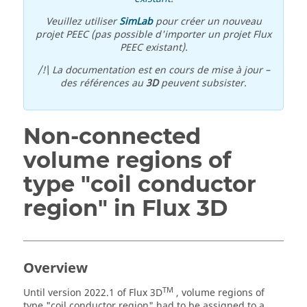
Veuillez utiliser
SimLab
pour créer un nouveau
projet PEEC (pas possible d'importer un projet Flux
PEEC existant).
/!\ La documentation est en cours de mise à jour –
des références au
3D
peuvent subsister.
Non-connected
volume regions of
type "coil conductor
region" in Flux 3D
Overview
TM
Until version 2022.1 of Flux 3D
, volume regions of
type "coil conductor region" had to be assigned to a