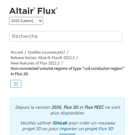
Aller au contenu principal
Accueil
Quelles nouveautés?
Release Notes:
Altair® Flux®
2022
.2
New features of
Flux
2022
.2
Non-connected volume regions of type "coil conductor region"
in Flux 3D
Depuis la version
2026
,
Flux 3D
et
Flux PEEC
ne sont
plus disponibles.
Veuillez utiliser
SimLab
pour créer un nouveau
projet 3D ou pour
importer un projet Flux 3D
existant
.