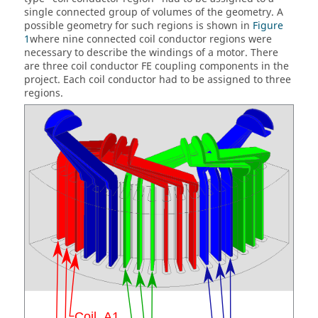
single connected group of volumes of the geometry. A
possible geometry for such regions is shown in
Figure
1
where nine connected coil conductor regions were
necessary to describe the windings of a motor. There
are three coil conductor FE coupling components in the
project. Each coil conductor had to be assigned to three
regions.