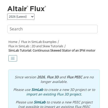
Jump to main content
Home
Flux in SimLab Examples
Flux in SimLab : 2D and Skew Tutorials
SimLab Tutorial: Continuous Skewed Stator of an IPM motor
Since version
2026
,
Flux 3D
and
Flux PEEC
are no
longer available.
Please use
SimLab
to create a new 3D project or to
import an existing Flux 3D project
.
Please use
SimLab
to create a new PEEC project
(not possible to import an existing Flux PEEC