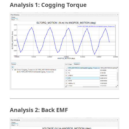
Analysis 1: Cogging Torque
Analysis 2: Back EMF