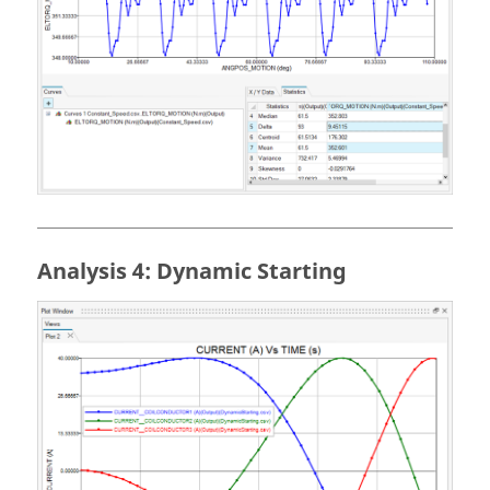
Analysis 4: Dynamic Starting