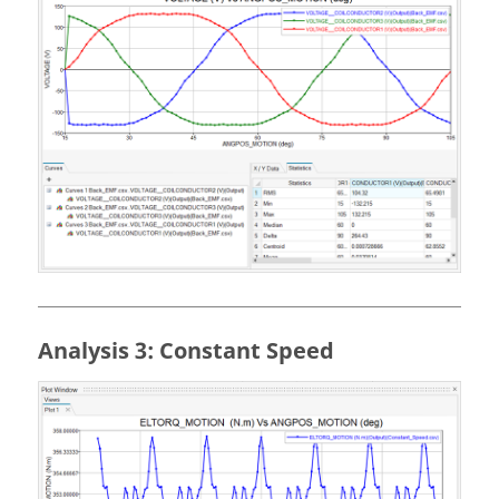
Analysis 3: Constant Speed