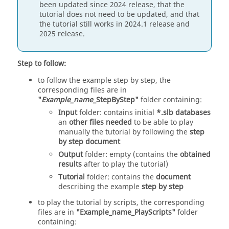
been updated since 2024 release, that the
tutorial does not need to be updated, and that
the tutorial still works in 2024.1 release and
2025 release.
Step to follow:
to follow the example step by step, the
corresponding files are in
"
Example_name
_StepByStep"
folder containing:
Input
folder: contains initial
*.slb databases
an
other files needed
to be able to play
manually the tutorial by following the
step
by step document
Output
folder: empty (contains the
obtained
results
after to play the tutorial)
Tutorial
folder: contains the
document
describing the example
step by step
to play the tutorial by scripts, the corresponding
files are in
"Example_name_PlayScripts"
folder
containing: