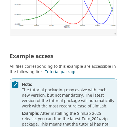
Example access
All files corresponding to this example are accessible in
the following link:
Tutorial package
.
Note:
The tutorial packaging may evolve with each
new version, but not mandatory. The latest
version of the tutorial package will automatically
work with the most recent release of SimLab.
Example
: After installing the SimLab 2025
release, you can find the latest Tuto_2024.zip
package. This means that the tutorial has not