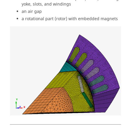
yoke, slots, and windings
an air gap
a rotational part (rotor) with embedded magnets