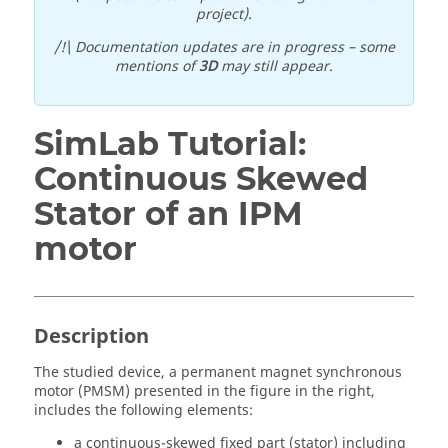
project).
/!\ Documentation updates are in progress – some
mentions of
3D
may still appear.
SimLab Tutorial:
Continuous Skewed
Stator of an IPM
motor
Description
The studied device, a permanent magnet synchronous
motor (PMSM) presented in the figure in the right,
includes the following elements:
a continuous-skewed fixed part (stator) including