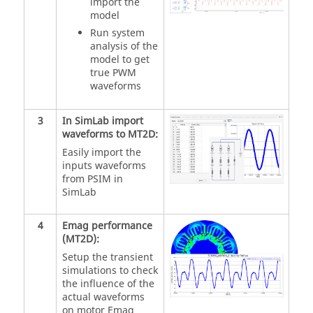
import the
model
Run system
analysis of the
model to get
true PWM
waveforms
3
In SimLab import
waveforms to MT2D:
Easily import the
inputs waveforms
from PSIM in
SimLab
4
Emag performance
(MT2D):
Setup the transient
simulations to check
the influence of the
actual waveforms
on motor Emag