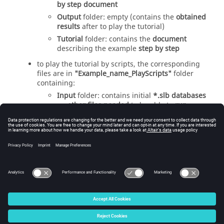
by step document
Output
folder: empty (contains the
obtained
results
after to play the tutorial)
Tutorial
folder: contains the
document
describing the example
step by step
to play the tutorial by scripts, the corresponding
files are in
"Example_name_PlayScripts"
folder
containing:
Input
folder: contains initial
*.slb databases
an
other files needed
to be able to
run
scripts
of the tutorial
Output
folder: empty (contains the
obtained
results
after to play scripts of the tutorial)
ScriptsTutorial
folder: contains
script files
to
be able to play each analysis
© 2025 Altair Engineering, Inc. All Rights Reserved.
Intellectual Property Rights Notice
|
Technical Support
|
Cookie Consent