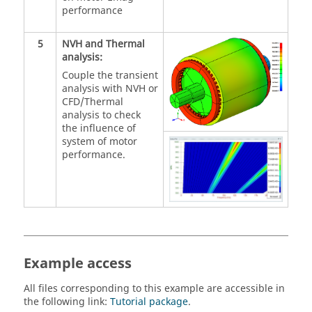
performance
5
NVH and Thermal
analysis:
Couple the transient
analysis with NVH or
CFD/Thermal
analysis to check
the influence of
system of motor
performance.
Example access
All files corresponding to this example are accessible in
the following link:
Tutorial package
.