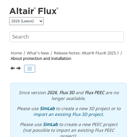
Jump to main content
Home
What's New
Release Notes:
Altair® Flux®
2025
.1
About protection and installation
Since version
2026
,
Flux 3D
and
Flux PEEC
are no
longer available.
Please use
SimLab
to create a new 3D project or to
import an existing Flux 3D project
.
Please use
SimLab
to create a new PEEC project
(not possible to import an existing Flux PEEC
project).