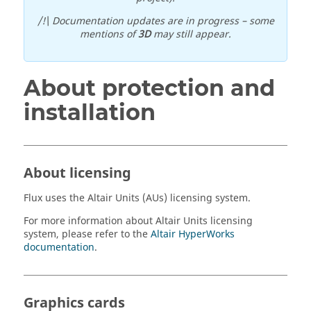
/!\ Documentation updates are in progress – some
mentions of
3D
may still appear.
About protection and
installation
About licensing
Flux
uses the
Altair
Units (AUs) licensing system.
For more information about
Altair
Units licensing
system, please refer to the
Altair
HyperWorks
documentation
.
Graphics cards