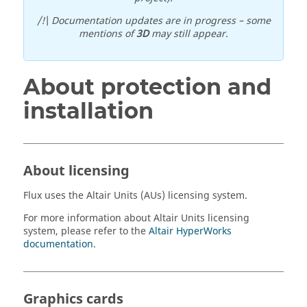
/!\ Documentation updates are in progress – some
mentions of
3D
may still appear.
About protection and
installation
About licensing
Flux
uses the
Altair
Units (AUs) licensing system.
For more information about
Altair
Units licensing
system, please refer to the
Altair
HyperWorks
documentation
.
Graphics cards