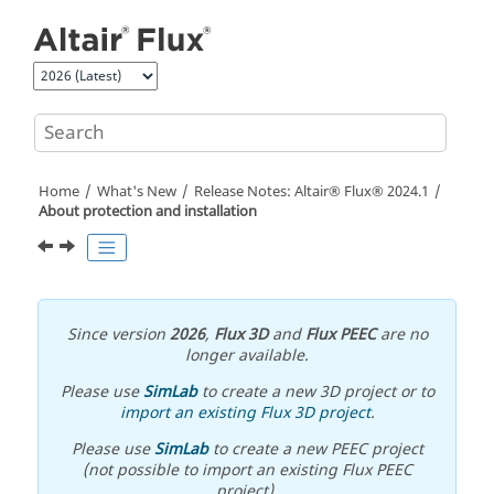
Jump to main content
Home
What's New
Release Notes:
Altair® Flux®
2024
.1
About protection and installation
Since version
2026
,
Flux 3D
and
Flux PEEC
are no
longer available.
Please use
SimLab
to create a new 3D project or to
import an existing Flux 3D project
.
Please use
SimLab
to create a new PEEC project
(not possible to import an existing Flux PEEC
project).