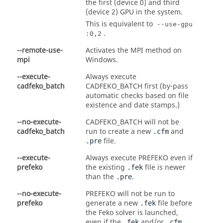
the first (device 0) and third
(device 2) GPU in the system.
This is equivalent to
--use-gpu
.
:0,2
--remote-use-
Activates the MPI method on
mpi
Windows.
--execute-
Always execute
cadfeko_batch
CADFEKO_BATCH first (by-pass
automatic checks based on file
existence and date stamps.)
--no-execute-
CADFEKO_BATCH will not be
cadfeko_batch
run to create a new
and
.cfm
file.
.pre
--execute-
Always execute
PREFEKO
even if
prefeko
the existing
file is newer
.fek
than the
.
.pre
--no-execute-
PREFEKO will not be run to
prefeko
generate a new
file before
.fek
the
Feko
solver is launched,
even if the
and/or
.fek
.cfm