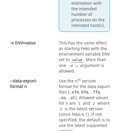
estimation with
the intended
number of
processes on the
intended host(s).
-e ENV=value
This has the same effect
as starting
Feko
with the
environment variable ENV
set to
. More than
value
one
argument is
-e …
allowed.
th
--data-export-
Use the n
version
format n
format for the data export
files (
,
,
,
.efe
hfe
.ffe
,
). Allowed values
.os
.ol
for n are
and
where
1
2
is the latest version
2
(since
Feko
6.1). If not
specified, the default is to
use the latest supported