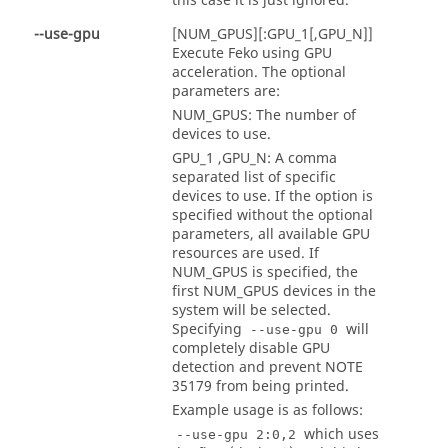
this case it is just ignored.
--use-gpu
[NUM_GPUS][:GPU_1[,GPU_N]]
Execute
Feko
using GPU
acceleration. The optional
parameters are:
NUM_GPUS: The number of
devices to use.
GPU_1 ,GPU_N: A comma
separated list of specific
devices to use. If the option is
specified without the optional
parameters, all available GPU
resources are used. If
NUM_GPUS is specified, the
first NUM_GPUS devices in the
system will be selected.
Specifying
will
--use-gpu 0
completely disable GPU
detection and prevent NOTE
35179 from being printed.
Example usage is as follows:
which uses
--use-gpu 2:0,2