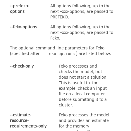
--prefeko-
All options following, up to the
options
next –xxx-options, are passed to
PREFEKO
.
--feko-options
All options following, up to the
next –xxx-options, are passed to
Feko
.
The optional command line parameters for
Feko
(specified after
) are listed below.
--feko-options
--check-only
Feko
processes and
checks the model, but
does not start a solution.
This is useful to, for
example, check an input
file on a local computer
before submitting it to a
cluster.
--estimate-
Feko
processes the model
resource-
and provides an estimate
requirements-only
for the memory