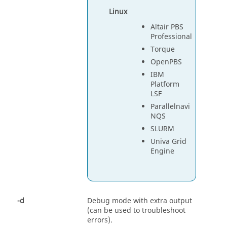
Linux
Altair PBS
Professional
Torque
OpenPBS
IBM
Platform
LSF
Parallelnavi
NQS
SLURM
Univa Grid
Engine
-d
Debug mode with extra output
(can be used to troubleshoot
errors).