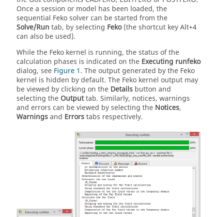
Once a session or model has been loaded, the
sequential
Feko
solver can be started from the
Solve/Run
tab, by selecting
Feko
(the shortcut key Alt+4
can also be used).
While the
Feko
kernel is running, the status of the
calculation phases is indicated on the
Executing runfeko
dialog, see
Figure 1
. The output generated by the
Feko
kernel is hidden by default. The
Feko
kernel output may
be viewed by clicking on the
Details
button and
selecting the
Output
tab. Similarly, notices, warnings
and errors can be viewed by selecting the
Notices
,
Warnings
and
Errors
tabs respectively.