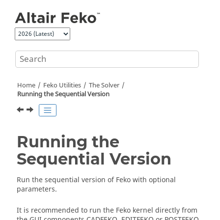
Jump to main content
Home
Feko
Utilities
The
Solver
Running the Sequential Version
Running the
Sequential Version
Run the sequential version of
Feko
with optional
parameters.
It is recommended to run the
Feko
kernel directly from
the GUI components
CADFEKO
,
EDITFEKO
or
POSTFEKO
.