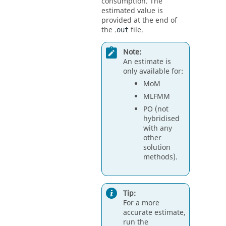
consumption. The
estimated value is
provided at the end of
the .
file.
out
Note:
An estimate is
only available for:
MoM
MLFMM
PO
(not
hybridised
with any
other
solution
methods).
Tip:
For a more
accurate estimate,
run the