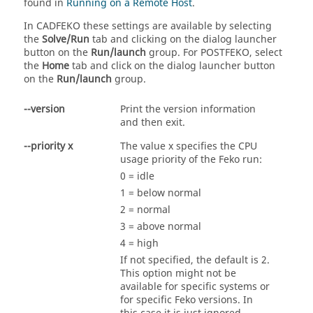
found in
Running on a Remote Host
.
In
CADFEKO
these settings are available by selecting
the
Solve/Run
tab and clicking on the dialog launcher
button on the
Run/launch
group. For
POSTFEKO
, select
the
Home
tab and click on the dialog launcher button
on the
Run/launch
group.
--version
Print the version information
and then exit.
--priority x
The value x specifies the CPU
usage priority of the
Feko
run:
0 = idle
1 = below normal
2 = normal
3 = above normal
4 = high
If not specified, the default is 2.
This option might not be
available for specific systems or
for specific
Feko
versions. In