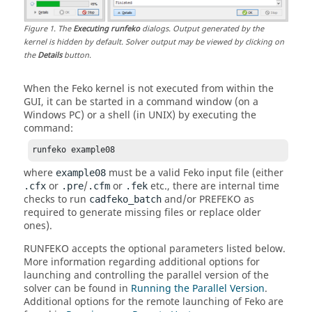
Figure
1
.
The
Executing runfeko
dialogs. Output generated by the
kernel is hidden by default.
Solver
output may be viewed by clicking on
the
Details
button.
When the
Feko
kernel is not executed from within the
GUI, it can be started in a command window (on a
Windows PC) or a shell (in UNIX) by executing the
command:
runfeko example08
where
must be a valid
Feko
input file (either
example08
or
/
or
etc., there are internal time
.cfx
.pre
.cfm
.fek
checks to run
and/or
PREFEKO
as
cadfeko_batch
required to generate missing files or replace older
ones).
RUNFEKO
accepts the optional parameters listed below.
More information regarding additional options for
launching and controlling the parallel version of the
solver can be found in
Running the Parallel Version
.
Additional options for the remote launching of
Feko
are