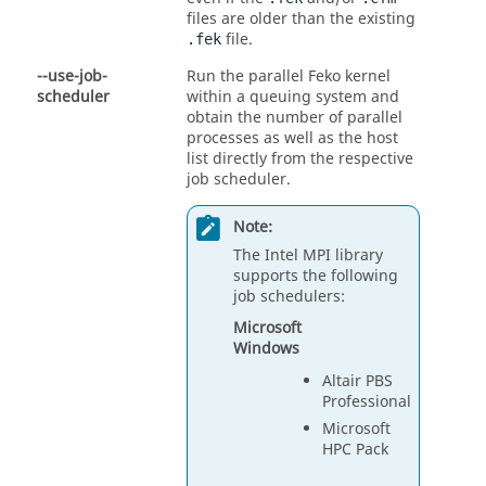
files are older than the existing
file.
.fek
--use-job-
Run the parallel
Feko
kernel
scheduler
within a queuing system and
obtain the number of parallel
processes as well as the host
list directly from the respective
job scheduler.
Note:
The Intel MPI library
supports the following
job schedulers:
Microsoft
Windows
Altair PBS
Professional
Microsoft
HPC Pack