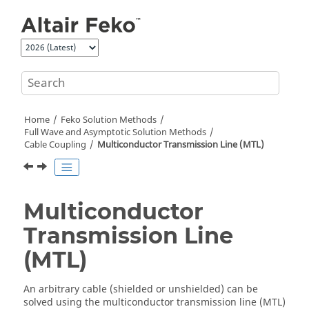
Jump to main content
Home
Feko
Solution Methods
Full Wave and Asymptotic Solution Methods
Cable Coupling
Multiconductor Transmission Line (MTL)
Multiconductor
Transmission Line
(MTL)
An arbitrary cable (shielded or unshielded) can be
solved using the multiconductor transmission line (
MTL
)