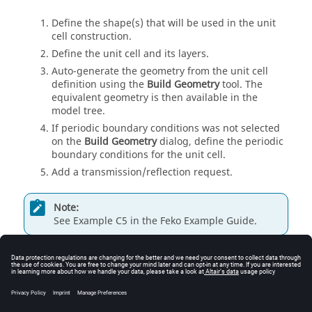
Define the shape(s) that will be used in the unit
cell construction.
Define the unit cell and its layers.
Auto-generate the geometry from the unit cell
definition using the
Build Geometry
tool. The
equivalent geometry is then available in the
model tree
.
If periodic boundary conditions was not selected
on the
Build Geometry
dialog, define the periodic
boundary conditions for the unit cell.
Add a transmission/reflection request.
Note:
See Example C5 in the
Feko Example Guide
.
Related information
Creating Shapes
Defining a Unit Cell
Auto-Generating Geometry from Unit Cell Definition
Defining a Periodic Boundary Condition (PBC)