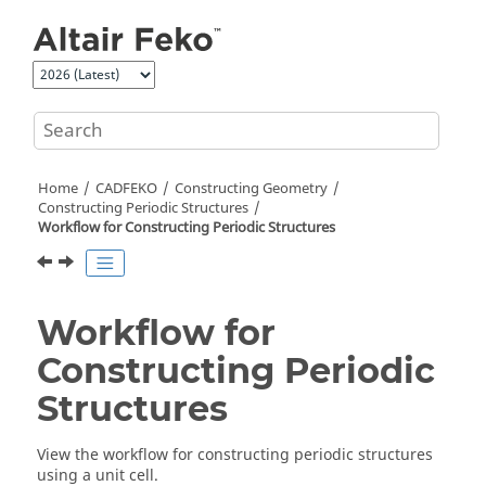
Jump to main content
Home
CADFEKO
Constructing Geometry
Constructing Periodic Structures
Workflow for Constructing Periodic Structures
Workflow for
Constructing Periodic
Structures
View the workflow for constructing periodic structures
using a unit cell.