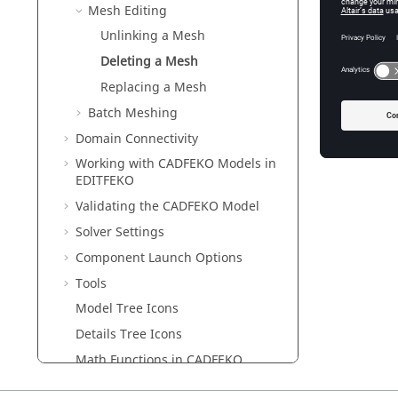
If
Mesh Editing
Unlinking a Mesh
Deleting a Mesh
Replacing a Mesh
Batch Meshing
Domain Connectivity
Working with
CADFEKO
Models in
EDITFEKO
Validating the
CADFEKO
Model
Solver Settings
Component Launch Options
Tools
Model Tree Icons
Details Tree Icons
Math Functions in
CADFEKO
Files Generated by
CADFEKO