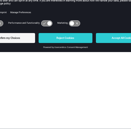
 the simulation mesh is deleted for a part, it will be remeshed the 