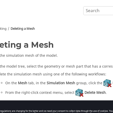
ting
Deleting a Mesh
eting a Mesh
he simulation mesh of the model.
 the
model tree
, select the geometry or mesh part that has a corr
lete the simulation mesh using one of the following workflows:
On the
Mesh
tab, in the
Simulation Mesh
group, click the
From the
right-click context menu
, select
Delete Mesh
.
te: