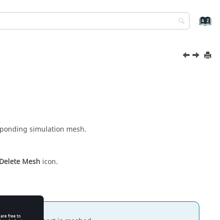
esponding simulation mesh.
Delete Mesh
icon.