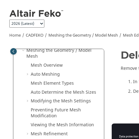
Jump to main content
Sources
Loads and Non-Radiating Networks
Multiple Configurations
Requesting Calculations
Home
CADFEKO
Meshing the Geometry / Model Mesh
Mesh Edi
Infinite Planes and Half-Spaces
Meshing the Geometry / Model
Del
Mesh
Mesh Overview
Remove t
Auto Meshing
In
Mesh Element Types
De
Auto Determine the Mesh Sizes
Modifying the Mesh Settings
Preventing Future Mesh
Modification
Viewing the Mesh Information
No
Mesh Refinement