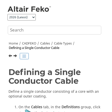
Jump to main content
Home
CADFEKO
Cables
Cable Types
Defining a Single Conductor Cable
Defining a Single
Conductor Cable
Define a single conductor consisting of a core with an
optional outer coating.
On the
Cables
tab, in the
Definitions
group, click