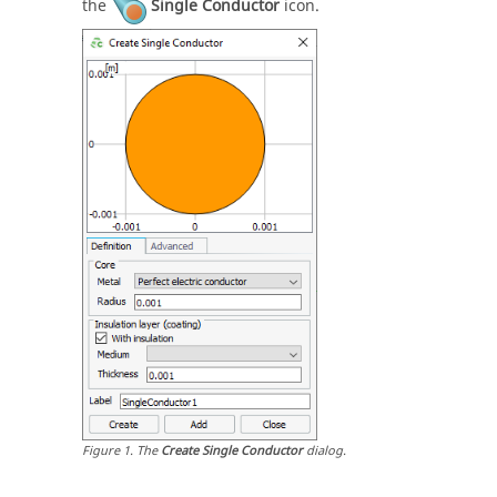
the
Single Conductor
icon.
Figure
1
.
The
Create Single Conductor
dialog.