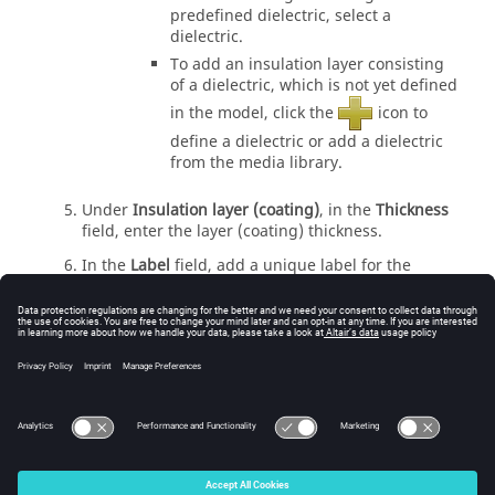
predefined dielectric, select a
dielectric.
To add an insulation layer consisting
of a dielectric, which is not yet defined
in the model, click the
icon to
define a dielectric or add a dielectric
from the media library.
Under
Insulation layer (coating)
, in the
Thickness
field, enter the layer (coating) thickness.
In the
Label
field, add a unique label for the
single conductor.
Click
Create
to create the single conductor and to
close the dialog.
Related information
Accessing the Cables Tab on the Ribbon
© 2025 Altair Engineering, Inc. All Rights Reserved.