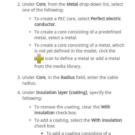
Under
Core
, from the
Metal
drop-down list
, select
one of the following:
To create a PEC core, select
Perfect electric
conductor
.
To create a core consisting of a predefined
metal, select a metal.
To create a core consisting of a metal, which
is not yet defined in the model, click the
icon to define a metal or add a metal
from the media library.
Under
Core
, in the
Radius
field, enter the cable
radius.
Under
Insulation layer (coating)
, specify the
following:
To remove the coating, clear the
With
insulation
check box.
To add a coating, select the
With insulation
check box.
To add a coating consisting of a