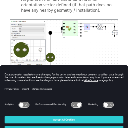
orientation vector defined (if that path does not
have any nearby geometry / installation).
Figure
2
.
Cable harness and schematic view with cable reference
direction set.
© 2025 Altair Engineering, Inc. All Rights Reserved.