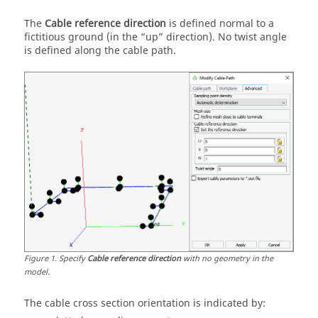
The
Cable reference direction
is defined normal to a
fictitious ground (in the
up
direction). No twist angle
is defined along the cable path.
Figure
1
.
Specify
Cable reference direction
with no geometry in the
model.
The cable cross section orientation is indicated by: