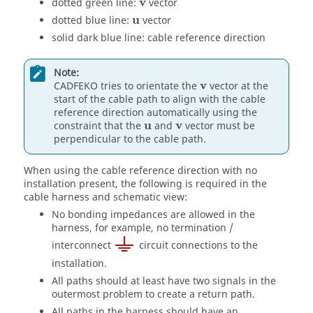
v
v
dotted green line:
vector
u
u
dotted blue line:
vector
solid dark blue line: cable reference direction
Note:
v
v
CADFEKO
tries to orientate the
vector at the
start of the cable path to align with the cable
reference direction automatically using the
u
v
u
v
constraint that the
and
vector must be
perpendicular to the cable path.
When using the cable reference direction with no
installation present, the following is required in the
cable harness and schematic view:
No bonding impedances are allowed in the
harness, for example, no termination /
interconnect
circuit connections to the
installation.
All paths should at least have two signals in the
outermost problem to create a return path.
All paths in the harness should have an