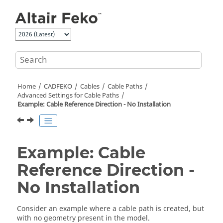
Jump to main content
Home
CADFEKO
Cables
Cable Paths
Advanced Settings for Cable Paths
Example: Cable Reference Direction - No Installation
Example: Cable
Reference Direction -
No Installation
Consider an example where a cable path is created, but
with no geometry present in the model.