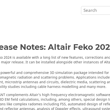
ease Notes:
Altair Feko
202
ko
2024 is available with a long list of new features, corrections 
a major release. It can be installed alongside other instances of
Alt
 powerful and comprehensive 3D simulation package intended for t
romagnetic radiation and scattering problems. Applications includ
t, microstrip antennas and circuits, dielectric media, scattering a
ility studies including cable harness modelling and many more.
ANT
complements
Altair
’s high frequency electromagnetic software 
3D EM field calculations, including, among others, special design to
ions like complex radomes including FSS, automated design of refle
d reflector antennas, analysis of Doppler effects, ultrasound sys