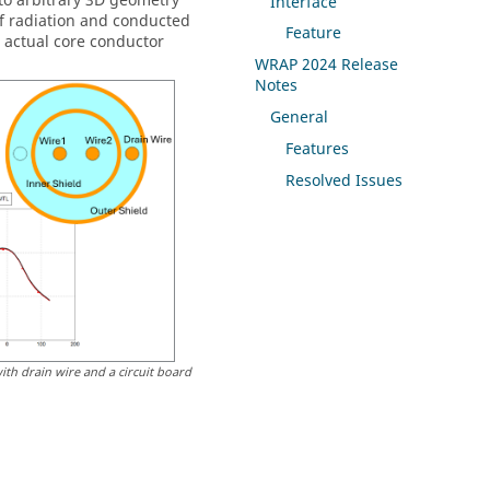
to arbitrary 3D geometry
Interface
f radiation and conducted
Feature
d actual core conductor
WRAP
2024 Release
Notes
General
Features
Resolved Issues
ith drain wire and a circuit board