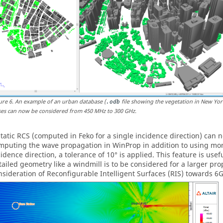
ure
6
.
An example of an urban database (
file showing the vegetation in New Yor
.odb
ses can now be considered from 450 MHz to 300 GHz.
static RCS (computed in
Feko
for a single incidence direction) can
mputing the wave propagation in
WinProp
in addition to using mon
cidence direction, a tolerance of 10
°
is applied. This feature is use
tailed geometry like a windmill is to be considered for a larger pro
nsideration of Reconfigurable Intelligent Surfaces (RIS) towards 6G