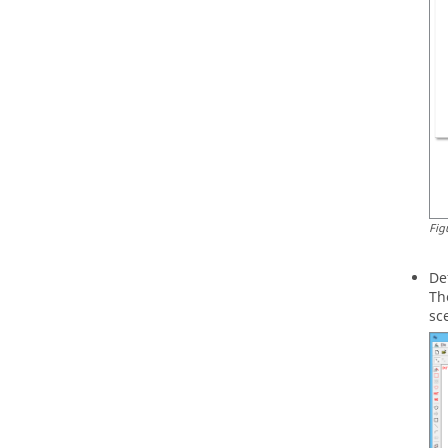
Fig
De
Th
sc