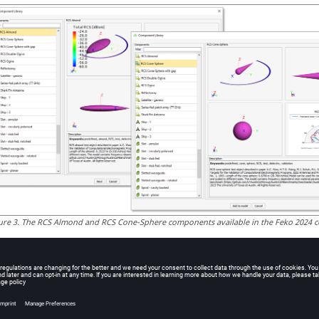
ure
3
.
The RCS Almond and RCS Cone-Sphere components available in the
Feko
2024 c
 Features in
WinProp
e Standard Ray Tracing (SRT) method in
ProMan
was extended to s