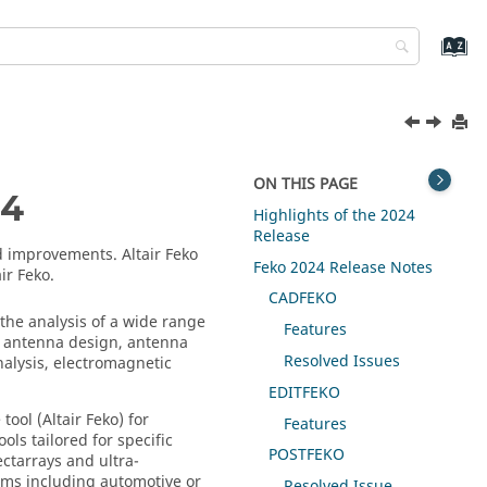
ON THIS PAGE
4
Highlights of the 2024
Release
and improvements.
Altair Feko
Feko
2024 Release Notes
air Feko
.
CADFEKO
he analysis of a wide range
Features
e antenna design, antenna
Resolved Issues
nalysis, electromagnetic
EDITFEKO
tool (
Altair Feko
) for
Features
ols tailored for specific
POSTFEKO
ctarrays and ultra-
tems including automotive or
Resolved Issue