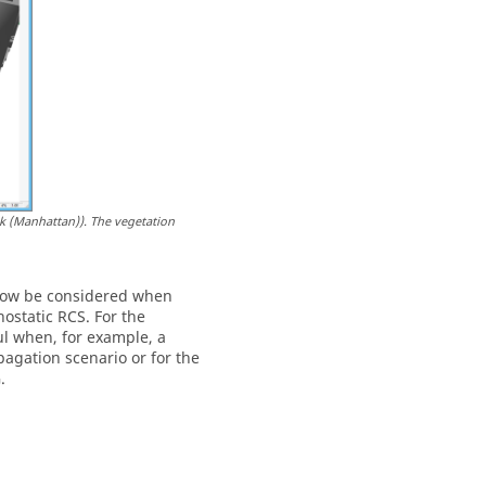
k (Manhattan)). The vegetation
 now be considered when
ostatic RCS. For the
ful when, for example, a
pagation scenario or for the
.