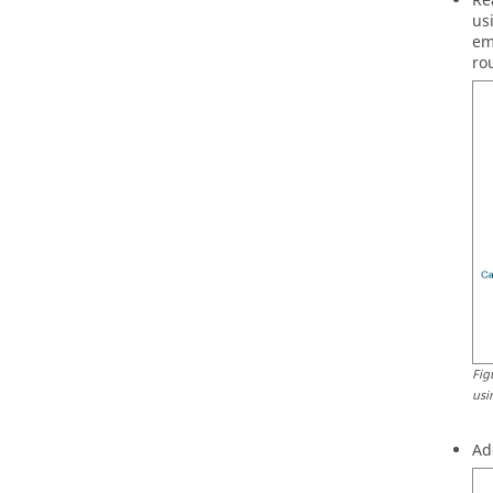
Re
us
em
ro
Fig
usi
Ad