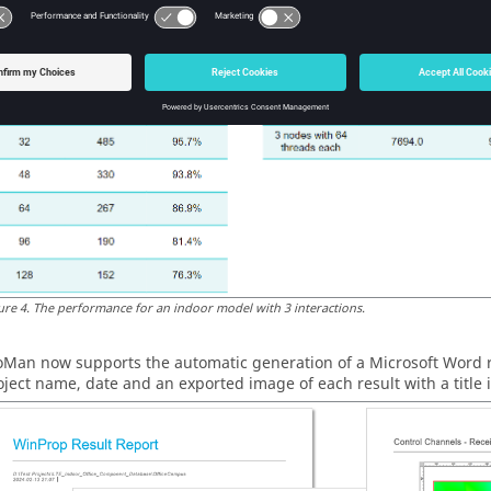
e Message Passing Interface (MPI).
ure
4
.
The performance for an indoor model with 3 interactions.
oMan
now supports the automatic generation of a
Microsoft Word
r
oject name, date and an exported image of each result with a title i