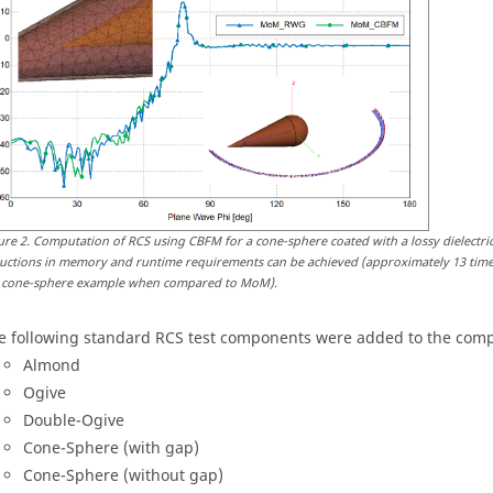
ure
2
.
Computation of RCS using CBFM for a cone-sphere coated with a lossy dielectric
uctions in memory and runtime requirements can be achieved (approximately 13 tim
 cone-sphere example when compared to MoM).
e following standard RCS test components were added to the comp
Almond
Ogive
Double-Ogive
Cone-Sphere (with gap)
Cone-Sphere (without gap)