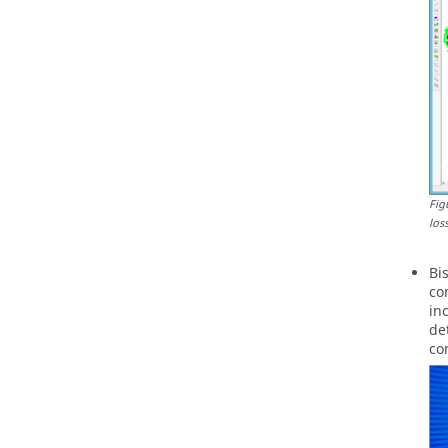
Fig
los
Bi
co
in
de
co