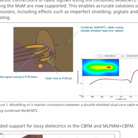
alistic connections of cable signals using the combined MoM/MTL 
ing the MoM are now supported. This enables accurate solutions o
issions, including effects such as imperfect shielding, pigtails an
uting.
ure
1
.
Modelling of a realistic connection between a double-shielded dual-core cable w
ng combined MoM/MTL.
ded support for lossy dielectrics in the CBFM and MLFMM+CBFM.