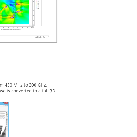
om 450 MHz to 300 GHz.
e is converted to a full 3D