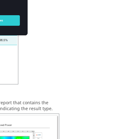
eport that contains the
ndicating the result type.