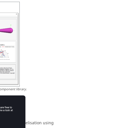
omponent library.
upport parallelisation using