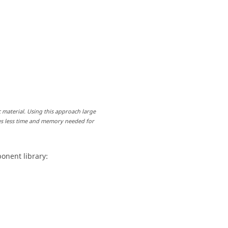
 material. Using this approach large
es less time and memory needed for
onent library: