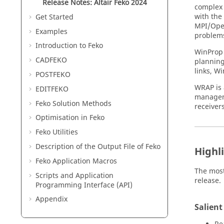
Release Notes:
Altair Feko
2024
complex 
with the
Get Started
MPI/Open
Examples
problem
Introduction to
Feko
WinProp
CADFEKO
planning.
links,
Wi
POSTFEKO
WRAP
is
EDITFEKO
manage
Feko
Solution Methods
receiver
Optimisation in
Feko
Feko
Utilities
Description of the Output File of
Feko
Highl
Feko
Application Macros
The most
Scripts and Application
release.
Programming Interface (API)
Appendix
Salient