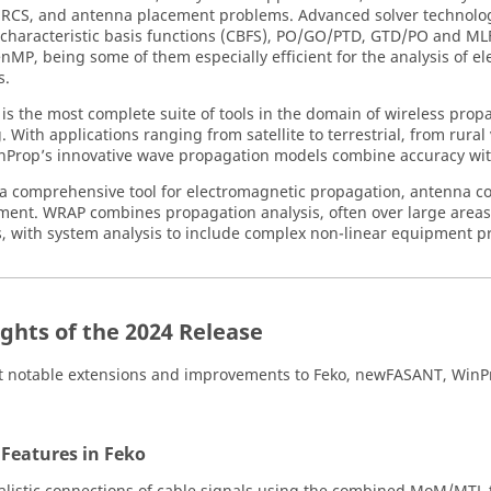
RCS, and antenna placement problems. Advanced solver technolo
 characteristic basis functions (CBFS), PO/GO/PTD, GTD/PO and M
MP, being some of them especially efficient for the analysis of elec
s.
is the most complete suite of tools in the domain of wireless pro
 With applications ranging from satellite to terrestrial, from rural
nProp
’s innovative wave propagation models combine accuracy wit
 a comprehensive tool for electromagnetic propagation, antenna c
ment.
WRAP
combines propagation analysis, often over large area
s, with system analysis to include complex non-linear equipment pr
ights of the 2024 Release
 notable extensions and improvements to
Feko
,
newFASANT
,
WinP
 Features in
Feko