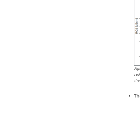
Fig
red
the
Th