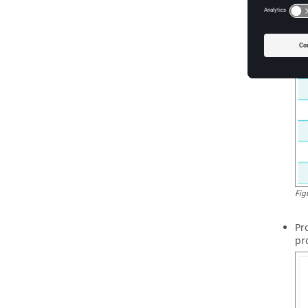
th
Fig
Pr
pr