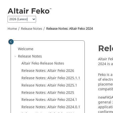
Jump to main content
Home
Release Notes
Release Notes:
Altair Feko
2024
Rel
Welcome
Release Notes
Altair Fe
Altair Feko
Release Notes
2024 is 
Release Notes:
Altair Feko
2026
Feko
is a
Release Notes:
Altair Feko
2025.1.1
of elect
placemen
Release Notes:
Altair Feko
2025.1
compatib
Release Notes:
Altair Feko
2025
newFAS
Release Notes:
Altair Feko
2024.1
general 
applicat
Release Notes:
Altair Feko
2024.0.1
conforme