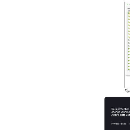
Fig
Salient
Th