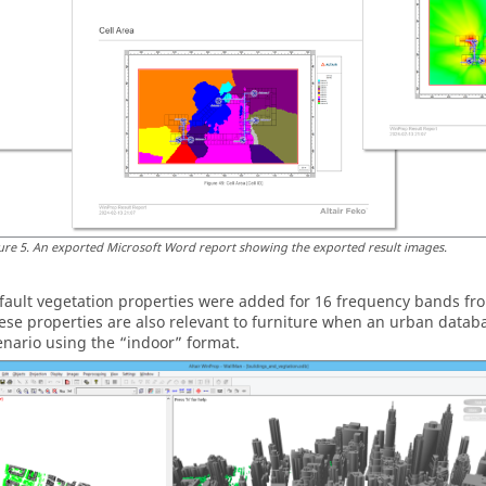
ure
5
.
An exported
Microsoft Word
report showing the exported result images.
fault vegetation properties were added for 16 frequency bands fr
ese properties are also relevant to furniture when an urban databas
enario using the
indoor
format.