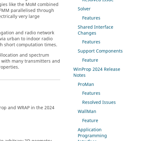
gies like the MoM combined
Solver
LFMM parallelised through
trically very large
Features
Shared Interface
pagation and radio network
Changes
 via urban to indoor radio
Features
h short computation times.
Support Components
ollocation and spectrum
Feature
s with many transmitters and
operties.
WinProp
2024 Release
Notes
ProMan
Features
Resolved Issues
rop
and
WRAP
in the 2024
WallMan
Feature
Application
Programming