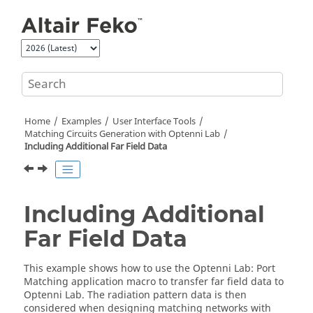
Jump to main content
Home
Examples
User Interface Tools
Matching Circuits Generation with
Optenni Lab
Including Additional Far Field Data
Including Additional
Far Field Data
This example shows how to use the
Optenni Lab: Port
Matching
application macro
to transfer far field data to
Optenni Lab
. The radiation pattern data is then
considered when designing matching networks with