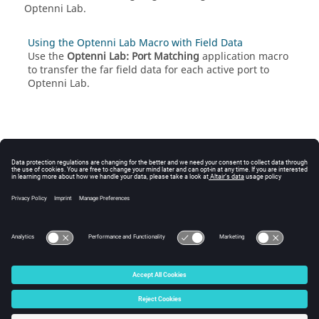
Optenni Lab
.
Using the Optenni Lab Macro with Field Data
Use the
Optenni Lab: Port Matching
application macro
to transfer the far field data for each active port to
Optenni Lab
.
© 2025 Altair Engineering, Inc. All Rights Reserved.
Intellectual Property Rights Notice
|
Technical Support
|
Cookie Consent