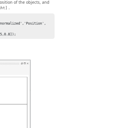
osition of the objects, and
.
ght]
normalized','Position', 
75,0.8]);