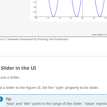
ure
2
.
Sinewave Generated by Pressing the Pushbutton
Slider in the UI
use a slider.
 a slider to the figure UI. Set the 'style' property to be slider.
Tip:
'Max' and 'Min' point to the range of the slider. 'Value' represe