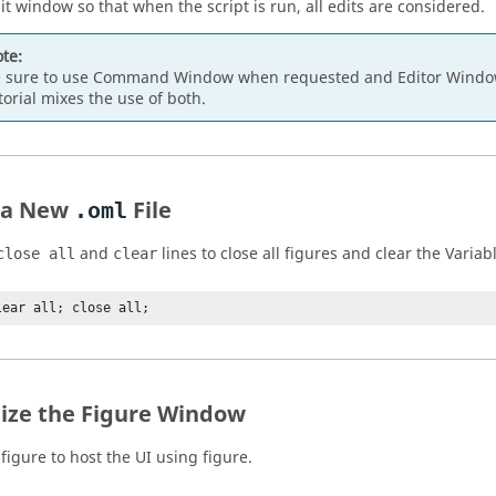
it window so that when the script is run, all edits are considered.
te:
 sure to use Command Window when requested and Editor Window
torial mixes the use of both.
 a New
File
.oml
and
lines to close all figures and clear the Varia
close all
clear
lear all; close all;
alize the Figure Window
figure to host the UI using figure.