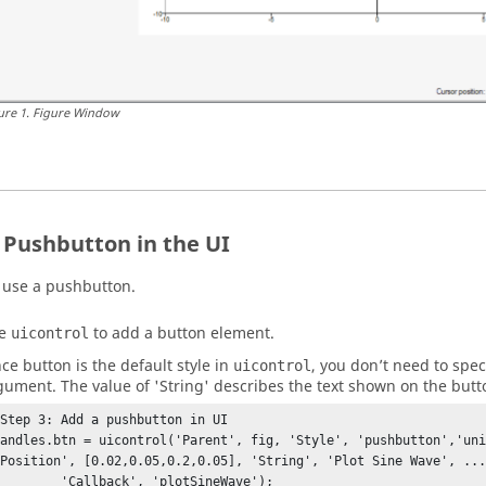
ure
1
.
Figure Window
 Pushbutton in the UI
use a pushbutton.
se
to add a button element.
uicontrol
nce button is the default style in
, you don’t need to speci
uicontrol
gument. The value of 'String' describes the text shown on the butto
%Step 3: Add a pushbutton in UI

handles.btn = uicontrol('Parent', fig, 'Style', 'pushbutton','uni
'Position', [0.02,0.05,0.2,0.05], 'String', 'Plot Sine Wave', ...
         'Callback', 'plotSineWave');