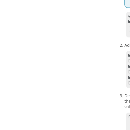
%
Add
De
th
va
	va
	t