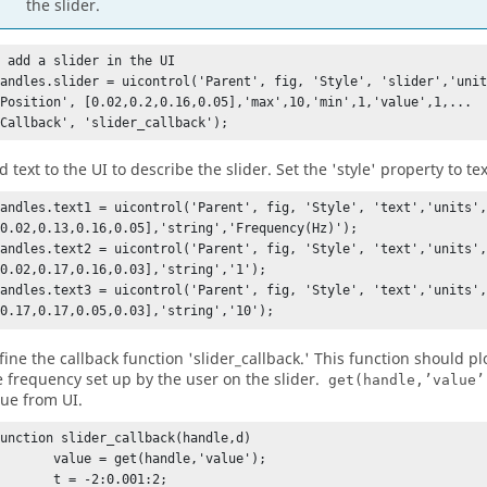
the slider.
 add a slider in the UI

handles.slider = uicontrol('Parent', fig, 'Style', 'slider','unit
'Position', [0.02,0.2,0.16,0.05],'max',10,'min',1,'value',1,... 

'Callback', 'slider_callback');
 text to the UI to describe the slider. Set the 'style' property to tex
handles.text1 = uicontrol('Parent', fig, 'Style', 'text','units',
[0.02,0.13,0.16,0.05],'string','Frequency(Hz)');

handles.text2 = uicontrol('Parent', fig, 'Style', 'text','units',
[0.02,0.17,0.16,0.03],'string','1');

handles.text3 = uicontrol('Parent', fig, 'Style', 'text','units',
[0.17,0.17,0.05,0.03],'string','10');
fine the callback function 'slider_callback.' This function should p
e frequency set up by the user on the slider.
get(handle,’value’
lue from UI.
function slider_callback(handle,d)

lue = get(handle,'value');

 = -2:0.001:2;
