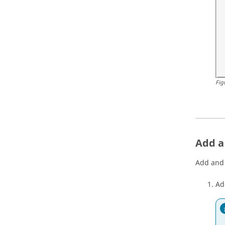
Fig
Add a 
Add and 
Add