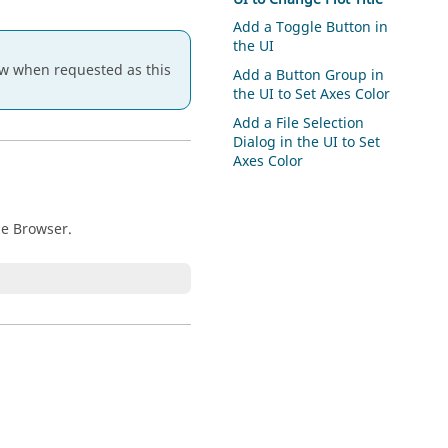
Add a Toggle Button in
the UI
 when requested as this
Add a Button Group in
the UI to Set Axes Color
Add a File Selection
Dialog in the UI to Set
Axes Color
ble Browser.