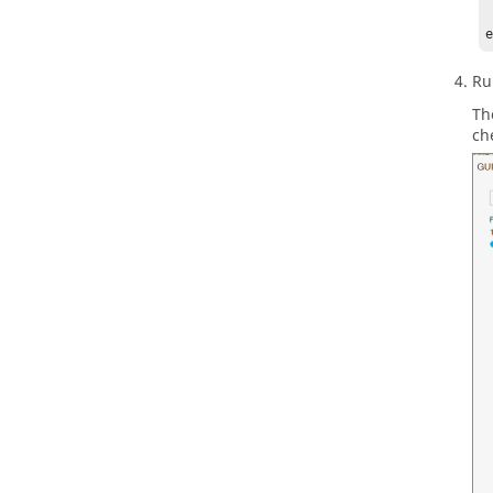
	pl
Ru
Th
ch