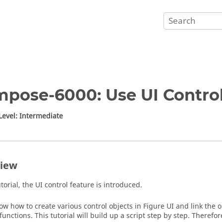
pose-6000: Use UI Control
 Level: Intermediate
iew
utorial, the UI control feature is introduced.
how how to create various control objects in Figure UI and link the 
functions. This tutorial will build up a script step by step. Therefo