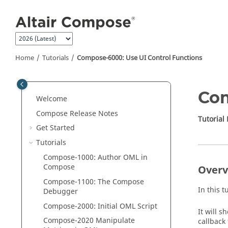
Jump to main content
Home
Tutorials
Compose-6000: Use UI Control Functions
Com
Welcome
Compose Release Notes
Tutorial
Get Started
Tutorials
Compose
-1000: Author
OML
in
Compose
Overv
Compose
-1100: The
Compose
In this t
Debugger
Compose
-2000: Initial
OML
Script
It will s
Compose
-2020 Manipulate
callback 