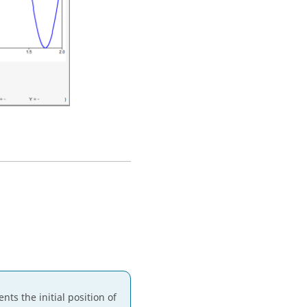
nts the initial position of