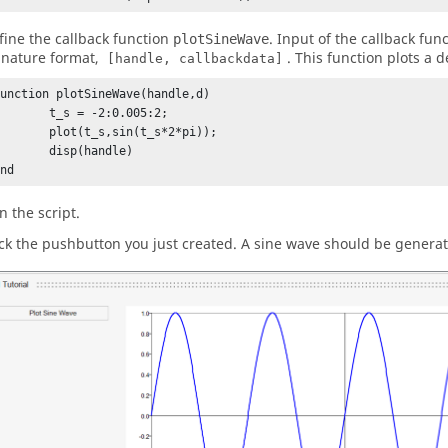
fine the callback function
. Input of the callback fun
plotSineWave
gnature format,
. This function plots a 
[handle, callbackdata]
function plotSineWave(handle,d)

_s = -2:0.005:2;

ot(t_s,sin(t_s*2*pi));

disp(handle)

end
n the script.
ick the pushbutton you just created. A sine wave should be genera