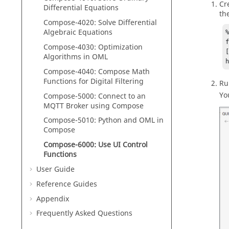
Cr
Differential Equations
th
Compose
-4020: Solve Differential
Algebraic Equations
Compose
-4030: Optimization
[
Algorithms in
OML
Compose
-4040:
Compose
Math
Functions for Digital Filtering
Ru
Yo
Compose
-5000:
Connect to an
MQTT Broker using
Compose
Compose
-5010:
Python
and
OML
in
Compose
Compose-6000: Use UI Control
Functions
User Guide
Reference Guides
Appendix
Frequently Asked Questions