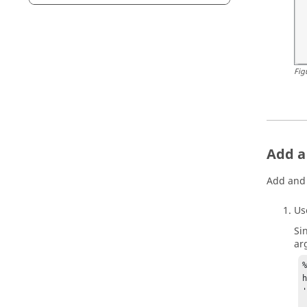
Fig
Add a
Add and 
U
Si
ar