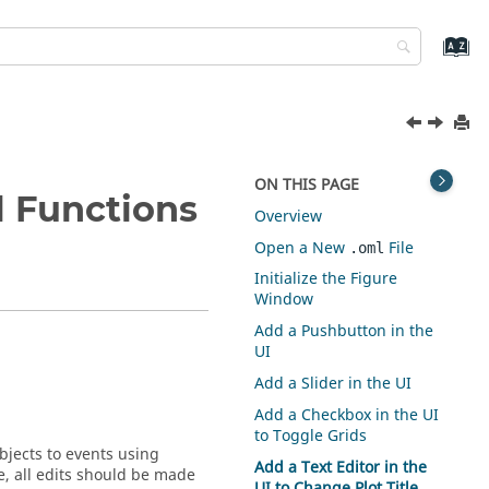
ON THIS PAGE
 Functions
Overview
Open a New
File
.oml
Initialize the Figure
Window
Add a Pushbutton in the
UI
Add a Slider in the UI
Add a Checkbox in the UI
to Toggle Grids
objects to events using
Add a Text Editor in the
re, all edits should be made
UI to Change Plot Title