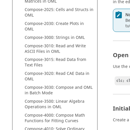
Matrices in
OML
in the ed
Compose
-2025: Cells and Structs in
No
OML
Be
Compose
-2030: Create Plots in
tu
OML
Compose
-3000: Strings in
OML
Compose
-3010: Read and Write
ASCII Files in
OML
Open
Compose
-3015: Read Data from
Text Files
Use the
Compose
-3020: Read CAE Data in
OML
clc; c
Compose
-3030:
Compose
and
OML
in Batch Mode
Compose
-3500: Linear Algebra
Operations in
OML
Initi
Compose
-4000:
Compose
Math
Create a 
Functions for Fitting Curves
Compose
-4010: Solve Ordinary