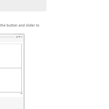
 the button and slider to