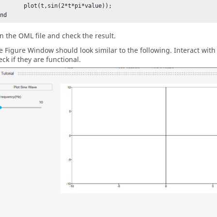
ot(t,sin(2*t*pi*value));

end
n the
OML
file and check the result.
e Figure Window should look similar to the following. Interact with
eck if they are functional.