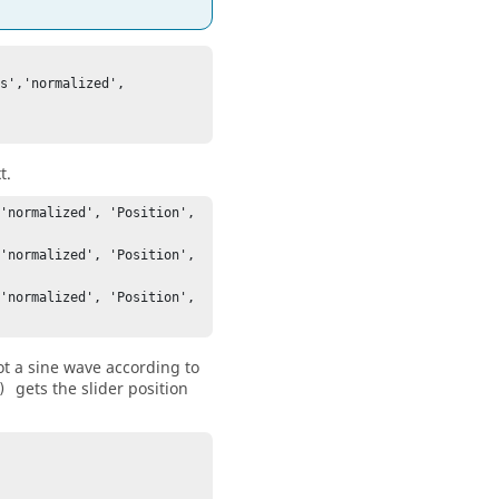
s','normalized', 
t.
'normalized', 'Position', 
'normalized', 'Position', 
'normalized', 'Position', 
lot a sine wave according to
gets the slider position
)