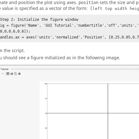
eate and position the plot using axes.
sets the size and p
position
e value is specified as a vector of the form:
[left top width hei
%Step 2: Initialize the figure window

fig = figure('Name', 'GUI Tutorial','numbertitle','off','units','
0,0,0.6,0.6]);

handles.ax = axes('units','normalized','Position', [0.25,0.05,0.
n the script.
u should see a figure initialized as in the following image.