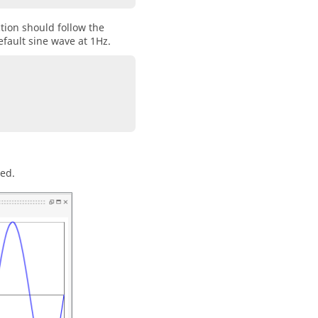
ction should follow the
default sine wave at 1Hz.
ted.