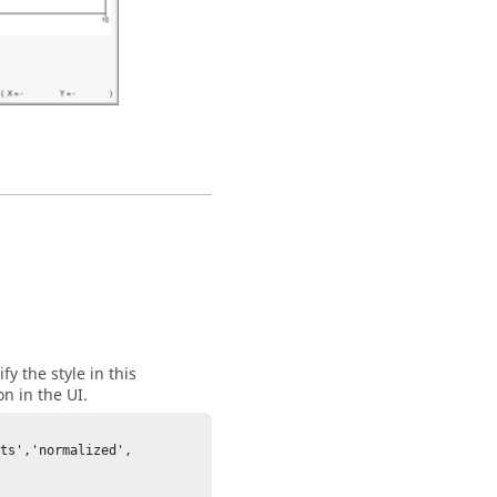
fy the style in this
n in the UI.
ts','normalized', 

