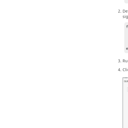
De
si
	t
	pl
	
Ru
Cl