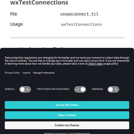
wxTestConnections
File
vovwxconnect.tcl
Usage
wxTestConnections
wxUpdateConfigParams
File
vovwxconnect.tcl
Usage
wxUpdateConfigParams
configFile oldParams
newParams
© 2025 Altair Engineering, Inc. All Rights Reserved.
Intellectual Property Rights Notice
|
Technical Support
|
Cookie Consent
☼