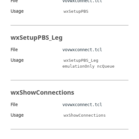
File
vovwxconnect.tcl
Usage
wxSetupPBS
wxSetupPBS_Leg
File
vovwxconnect.tcl
Usage
wxSetupPBS_Leg
emulationOnly ncQueue
wxShowConnections
File
vovwxconnect.tcl
Usage
wxShowConnections