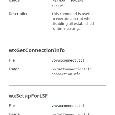
Usage
WITHOUT_TRACING
script
Description
This command is useful
to execute a script while
disabling all established
runtime tracing.
wxGetConnectionInfo
File
vovwxconnect.tcl
Usage
wxGetConnectionInfo
connectionInfo
wxSetupForLSF
File
vovwxconnect.tcl
Usage
wxGetConnectionInfo