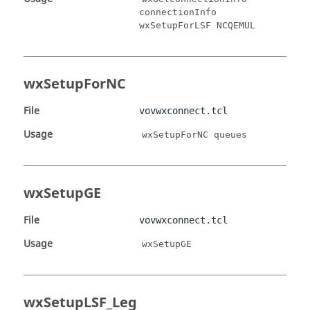
connectionInfo
wxSetupForLSF NCQEMUL
wxSetupForNC
File
vovwxconnect.tcl
Usage
wxSetupForNC queues
wxSetupGE
File
vovwxconnect.tcl
Usage
wxSetupGE
wxSetupLSF_Leg