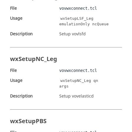
File
vovwxconnect.tcl
Usage
wxSetupLSF_Leg
emulationOnly ncQueue
Description
Setup vovlsfd
wxSetupNC_Leg
File
vovwxconnect.tcl
Usage
wxSetupNC_Leg qn
args
Description
Setup vovelasticd
wxSetupPBS