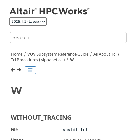
Jump to main content
Home
VOV Subsystem Reference Guide
All About Tcl
Tcl Procedures (Alphabetical)
W
W
WITHOUT_TRACING
File
vovfdl.tcl