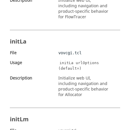
Description
Initialize web UI,
including navigation and
product-specific behavior
for FlowTracer
initLa
File
vovcgi.tcl
Usage
initLa urlOptions
(default=)
Description
Initialize web UI,
including navigation and
product-specific behavior
for Allocator
initLm