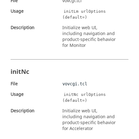
File
vovcgi.tcl
Usage
initLm urlOptions
(default=)
Description
Initialize web UI,
including navigation and
product-specific behavior
for Monitor
initNc
File
vovcgi.tcl
Usage
initNc urlOptions
(default=)
Description
Initialize web UI,
including navigation and
product-specific behavior
for Accelerator