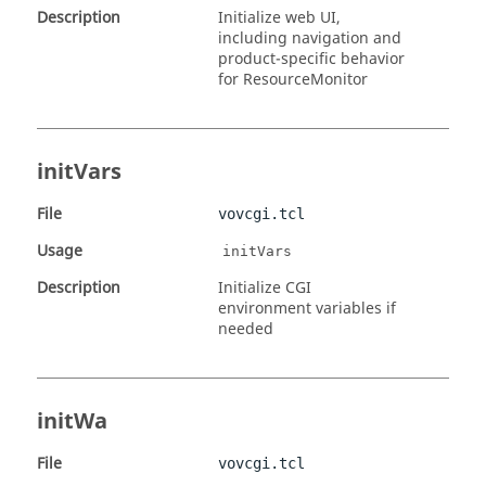
Description
Initialize web UI,
including navigation and
product-specific behavior
for ResourceMonitor
initVars
File
vovcgi.tcl
Usage
initVars
Description
Initialize CGI
environment variables if
needed
initWa
File
vovcgi.tcl