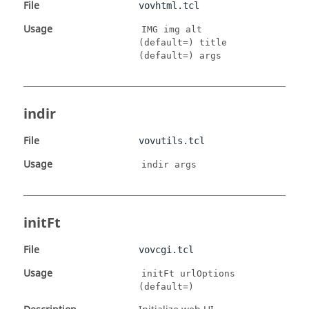
File
vovhtml.tcl
Usage
IMG img alt
(default=) title
(default=) args
indir
File
vovutils.tcl
Usage
indir args
initFt
File
vovcgi.tcl
Usage
initFt urlOptions
(default=)