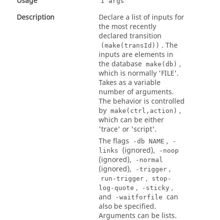
Usage
I args
Description
Declare a list of inputs for
the most recently
declared transition
. The
(make(transId))
inputs are elements in
the database
,
make(db)
which is normally 'FILE'.
Takes as a variable
number of arguments.
The behavior is controlled
by
,
make(ctrl,action)
which can be either
'trace' or 'script'.
The flags
,
-db NAME
-
(ignored),
links
-noop
(ignored),
-normal
(ignored),
,
-trigger
,
run-trigger
stop-
,
,
log-quote
-sticky
and
can
-waitforfile
also be specified.
Arguments can be lists.