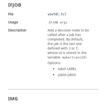
IFJOB
File
vovfdl.tcl
Usage
IFJOB args
Description
Add a decision node to be
called after a job has
completed. By default,
the job is the last one
defined with
or
,
J
T
whose id is stored in the
variable
make(transId)
Options:
-label LABEL
-jobId jobId
IMG