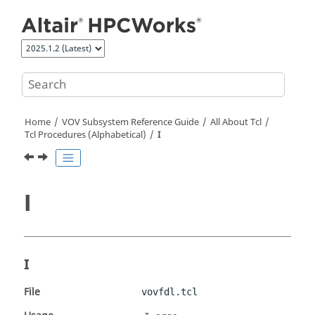
Jump to main content
Home
VOV Subsystem Reference Guide
All About Tcl
Tcl Procedures (Alphabetical)
I
I
I
File
vovfdl.tcl