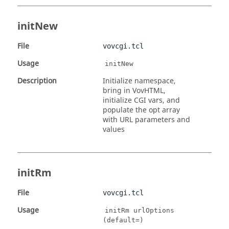
initNew
File
vovcgi.tcl
Usage
initNew
Description
Initialize namespace,
bring in VovHTML,
initialize CGI vars, and
populate the opt array
with URL parameters and
values
initRm
File
vovcgi.tcl
Usage
initRm urlOptions
(default=)