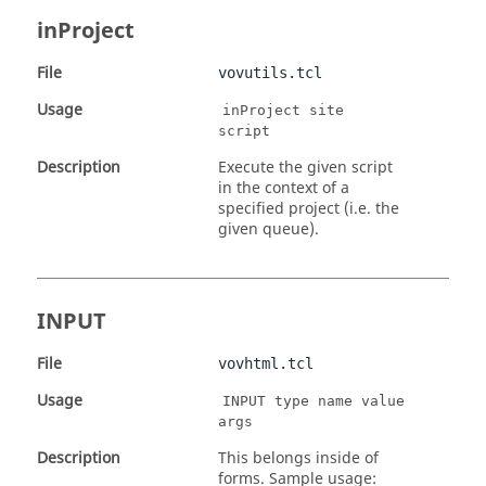
inProject
File
vovutils.tcl
Usage
inProject site
script
Description
Execute the given script
in the context of a
specified project (i.e. the
given queue).
INPUT
File
vovhtml.tcl
Usage
INPUT type name value
args
Description
This belongs inside of
forms. Sample usage: