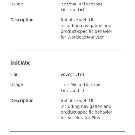
Usage
initWa urlOptions
(default=)
Description
Initialize web UI,
including navigation and
product-specific behavior
for WorkloadAnalyzer
initWx
File
vovcgi.tcl
Usage
initWx urlOptions
(default=)
Description
Initialize web UI,
including navigation and
product-specific behavior
for Accelerator Plus