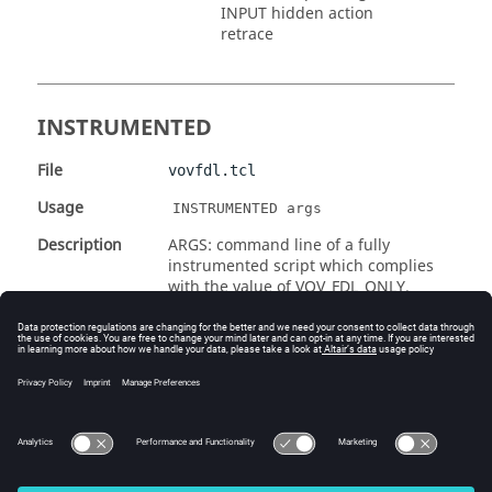
INPUT hidden action
retrace
INSTRUMENTED
File
vovfdl.tcl
Usage
INSTRUMENTED args
Description
ARGS: command line of a fully
instrumented script which complies
with the value of VOV_FDL_ONLY.
Return
The jobId of the new job
Example
 INSTRUMENTED 
./my_cool_instrumented_script.csh 
a b c