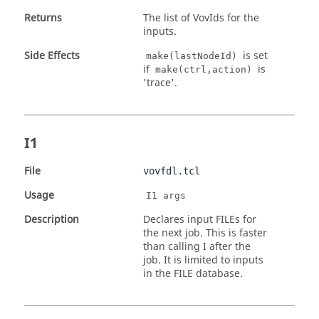
Returns
The list of VovIds for the
inputs.
Side Effects
is set
make(lastNodeId)
if
is
make(ctrl,action)
'trace'.
I1
File
vovfdl.tcl
Usage
I1 args
Description
Declares input FILEs for
the next job. This is faster
than calling I after the
job. It is limited to inputs
in the FILE database.