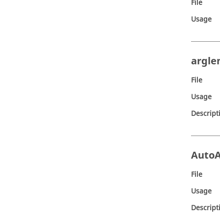
File
Usage
argle
File
Usage
Descript
Auto
File
Usage
Descript