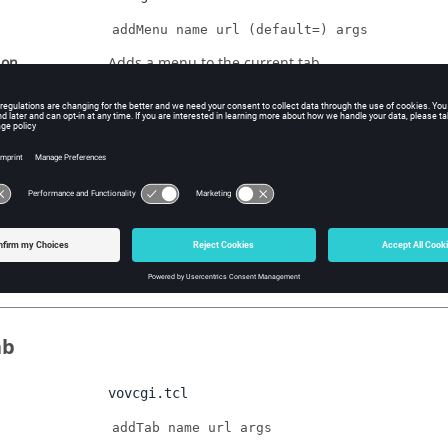
addMenu name url (default=) args
ion
Adds a menu to the current tab
age
vovcgi.tcl
addPage name url args
ion
Adds a page to the current menu
ab
vovcgi.tcl
addTab name url args