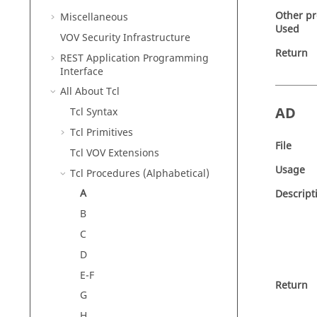
Other p
Miscellaneous
Used
VOV Security Infrastructure
Return
REST Application Programming
Interface
All About Tcl
AD
Tcl Syntax
Tcl Primitives
File
Tcl VOV Extensions
Usage
Tcl Procedures (Alphabetical)
A
Descript
B
C
D
E-F
Return
G
H