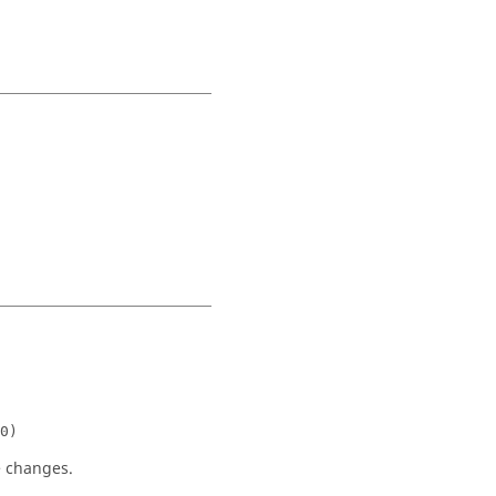
0)
e changes.