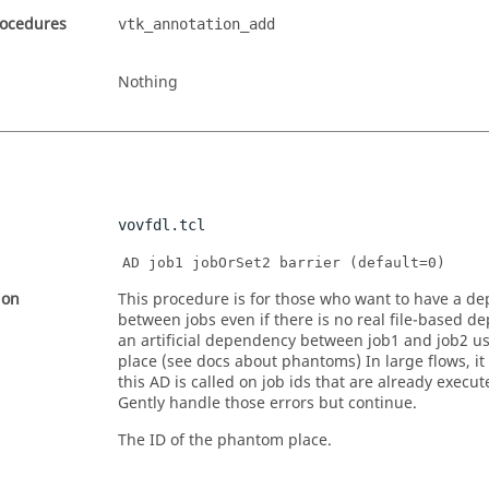
rocedures
vtk_annotation_add
Nothing
vovfdl.tcl
AD job1 jobOrSet2 barrier (default=0)
ion
This procedure is for those who want to have a d
between jobs even if there is no real file-based d
an artificial dependency between job1 and job2 
place (see docs about phantoms) In large flows, it 
this AD is called on job ids that are already execu
Gently handle those errors but continue.
The ID of the phantom place.