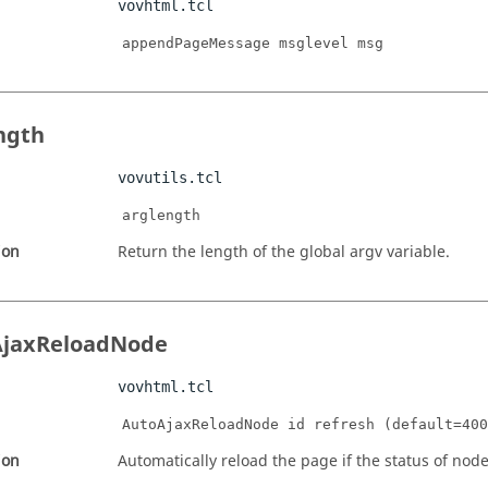
vovhtml.tcl
appendPageMessage msglevel msg
ngth
vovutils.tcl
arglength
ion
Return the length of the global argv variable.
AjaxReloadNode
vovhtml.tcl
AutoAjaxReloadNode id refresh (default=400
ion
Automatically reload the page if the status of nod