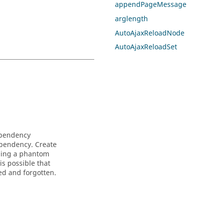
appendPageMessage
arglength
AutoAjaxReloadNode
AutoAjaxReloadSet
ependency
ependency. Create
using a phantom
is possible that
ted and forgotten.