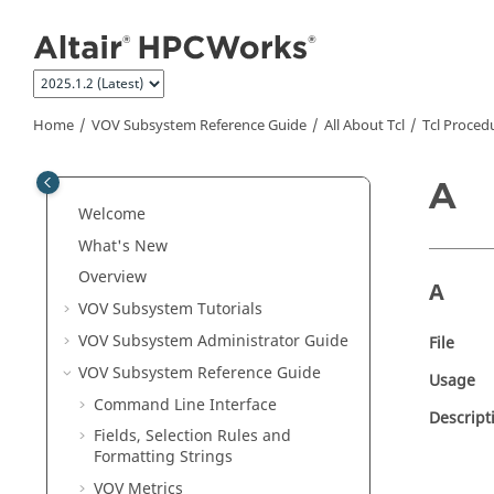
Jump to main content
Home
VOV Subsystem Reference Guide
All About Tcl
Tcl Proced
A
Welcome
What's New
Overview
A
VOV Subsystem
Tutorials
VOV Subsystem Administrator Guide
File
VOV Subsystem Reference Guide
Usage
Command Line Interface
Descript
Fields, Selection Rules and
Formatting Strings
VOV Metrics