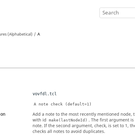
ures (Alphabetical)
A
vovfdl.tcl
A note check (default=1)
ion
Add a note to the most recently mentioned node, t
with id
. The first argument is 
make(lastNodeId)
note. If the second argument, check, is set to 1, t
checks all notes to avoid duplicates.