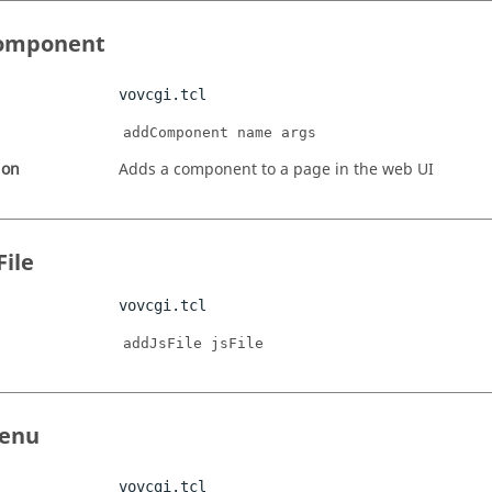
omponent
vovcgi.tcl
addComponent name args
ion
Adds a component to a page in the web UI
File
vovcgi.tcl
addJsFile jsFile
enu
vovcgi.tcl