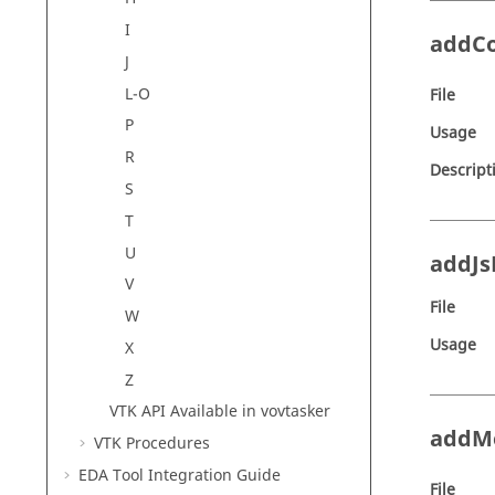
I
addC
J
L-O
File
P
Usage
R
Descript
S
T
U
addJs
V
File
W
Usage
X
Z
VTK API Available in
vovtasker
addM
VTK Procedures
EDA Tool Integration Guide
File