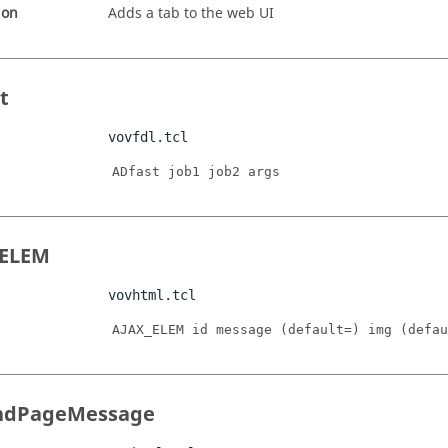
ion
Adds a tab to the web UI
t
vovfdl.tcl
ADfast job1 job2 args
_ELEM
vovhtml.tcl
AJAX_ELEM id message (default=) img (defau
ndPageMessage