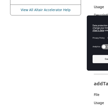
Usage
View All Altair Accelerator Help
Descript
addP
File
Usage
Descript
addT
File
Usage