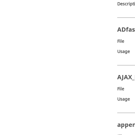
Descript
ADfas
File
Usage
AJAX
File
Usage
appe