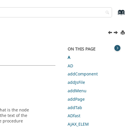
ON THIS PAGE
A
AD
addComponent
addJsFile
addMenu
addPage
addTab
hat is the node
the text of the
ADfast
he procedure
AJAX_ELEM