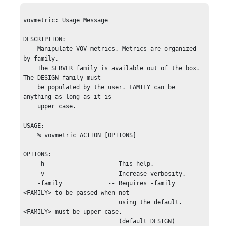
vovmetric: Usage Message

DESCRIPTION:

    Manipulate VOV metrics. Metrics are organized 
by family.

    The SERVER family is available out of the box. 
The DESIGN family must

    be populated by the user. FAMILY can be 
anything as long as it is 

    upper case. 

USAGE:

    % vovmetric ACTION [OPTIONS]

OPTIONS:

    -h                  -- This help.

    -v                  -- Increase verbosity.

    -family             -- Requires -family 
<FAMILY> to be passed when not 

                           using the default. 
<FAMILY> must be upper case.

                           (default DESIGN)
