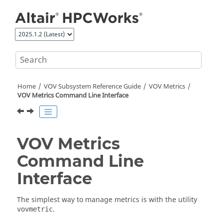
Jump to main content
Home
VOV Subsystem Reference Guide
VOV Metrics
VOV Metrics Command Line Interface
VOV Metrics
Command Line
Interface
The simplest way to manage metrics is with the utility
.
vovmetric