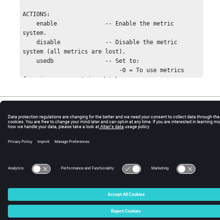
ACTIONS:

    enable              -- Enable the metric 
system.

    disable             -- Disable the metric 
system (all metrics are lost).

    usedb               -- Set to:

                            -0 = To use metrics 
from in-memory metrics database

                            -1 = To use metrics 
from time-series database

© 2025 Altair Engineering, Inc. All Rights Reserved.
    add                 -- Add point to a metric, 
creating metric

Intellectual Property Rights Notice
|
Technical Support
|
Cookie Consent
                           if necessary.

☼
    get                 -- Get info about a metric.

    list                -- List all metrics; same 
as 'show'.

    show                -- Same as 'list'.

    delete              -- Delete specified metric.

    save                -- Save specified metric to 
disk. Metric data files

                           are stored per family in 
SWD/data/metrics.

    status              -- Show metric subsystem 