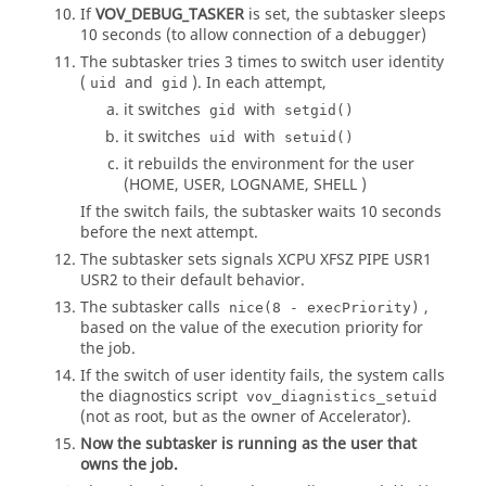
If
VOV_DEBUG_TASKER
is set, the
subtasker
sleeps
10 seconds (to allow connection of a debugger)
The
subtasker
tries 3 times to switch user identity
(
and
). In each attempt,
uid
gid
it switches
with
gid
setgid()
it switches
with
uid
setuid()
it rebuilds the environment for the user
(HOME, USER, LOGNAME, SHELL )
If the switch fails, the subtasker waits 10 seconds
before the next attempt.
The subtasker sets signals XCPU XFSZ PIPE USR1
USR2 to their default behavior.
The subtasker calls
,
nice(8 - execPriority)
based on the value of the execution priority for
the job.
If the switch of user identity fails, the system calls
the diagnostics script
vov_diagnistics_setuid
(not as root, but as the owner of
Accelerator
).
Now the subtasker is running as the user that
owns the job.