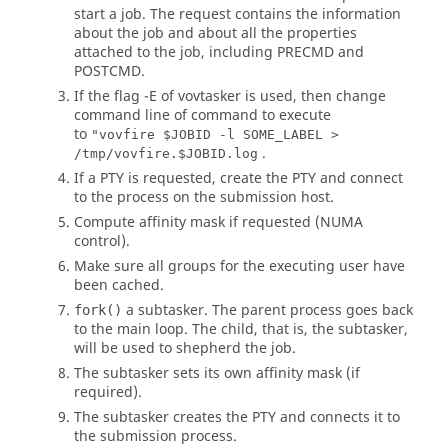
start a job. The request contains the information
about the job and about all the properties
attached to the job, including PRECMD and
POSTCMD.
If the flag
-E
of
vovtasker
is used, then change
command line of command to execute
to
"vovfire $JOBID -l SOME_LABEL >
.
/tmp/vovfire.$JOBID.log
If a PTY is requested, create the PTY and connect
to the process on the submission host.
Compute affinity mask if requested (NUMA
control).
Make sure all groups for the executing user have
been cached.
a
subtasker
. The parent process goes back
fork()
to the main loop. The child, that is, the
subtasker
,
will be used to shepherd the job.
The
subtasker
sets its own affinity mask (if
required).
The
subtasker
creates the PTY and connects it to
the submission process.