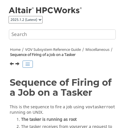
Jump to main content
Home
VOV Subsystem Reference Guide
Miscellaneous
Sequence of Firing of a Job on a
Tasker
Sequence of Firing of
a Job on a
Tasker
This is the sequence to fire a job using
vovtaskerroot
running on
UNIX
.
The
tasker
is running as root
The tasker receives from
vovserver
a request to