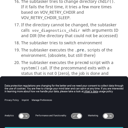
The subtasker tries to change directory
.
chdir()
If it fails the first time, it tries a few more times
based on
VOV_RETRY_CHDIR
and
VOV_RETRY_CHDIR_SLEEP
.
If the directory cannot be changed, the subtasker
calls
with arguments ID
vov_diagnostics_chdir
and DIR (the directory that could not be accessed)
The subtasker tries to switch environment
The subtasker executes the
scripts of the
.pre.
environment. (obsolete, but still there)
The subtasker executes the
script with a
precmd
call. If the precommand exits with a
system()
status that is not 0 (zero), the job is done and
failed.
The subtasker executes the job and waits for it to
finish.
The subtasker executes the
script with
postcmd
another
call. The exit status of the
system()
is used as exit status of the job.
postcmd