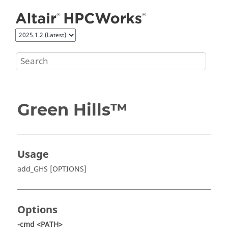
Jump to main content
Green Hills™
Usage
add_GHS [OPTIONS]
Options
-cmd <PATH>