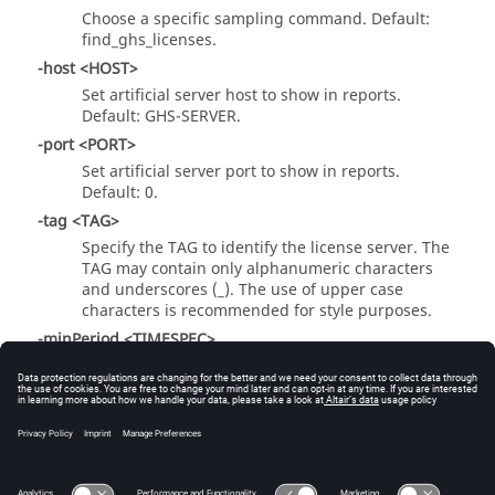
Choose a specific sampling command. Default:
find_ghs_licenses.
-host <HOST>
Set artificial server host to show in reports.
Default: GHS-SERVER.
-port <PORT>
Set artificial server port to show in reports.
Default: 0.
-tag <TAG>
Specify the TAG to identify the license server. The
TAG may contain only alphanumeric characters
and underscores (_). The use of upper case
characters is recommended for style purposes.
-minPeriod <TIMESPEC>
Minimum sampling period.
-maxPeriod <TIMESPEC>
Maximum sampling period.
-autokill <TIMESPEC>
Kill parsing job after specified time.