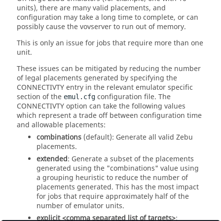
units), there are many valid placements, and
configuration may take a long time to complete, or can
possibly cause the vovserver to run out of memory.
This is only an issue for jobs that require more than one
unit.
These issues can be mitigated by reducing the number
of legal placements generated by specifying the
CONNECTIVTY entry in the relevant emulator specific
section of the
configuration file. The
emul.cfg
CONNECTIVTY option can take the following values
which represent a trade off between configuration time
and allowable placements:
combinations
(default): Generate all valid Zebu
placements.
extended
: Generate a subset of the placements
generated using the "combinations" value using
a grouping heuristic to reduce the number of
placements generated. This has the most impact
for jobs that require approximately half of the
number of emulator units.
explicit <comma separated list of targets>
: