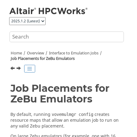
Jump to main content
Home
Overview
Interface to Emulation Jobs
Job Placements for ZeBu Emulators
Job Placements for
ZeBu Emulators
By default, running
creates
vovemulmgr config
resource maps that allow an emulation job to run on
any valid Zebu placement.
On large Zebu emulators (for example, one with 16