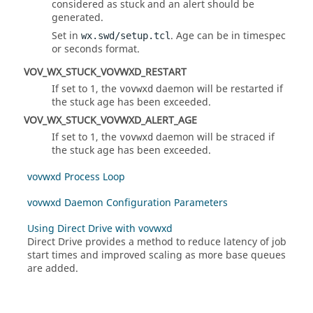
considered as stuck and an alert should be
generated.
Set in
. Age can be in timespec
wx.swd/setup.tcl
or seconds format.
VOV_WX_STUCK_VOVWXD_RESTART
If set to 1, the
daemon will be restarted if
vovwxd
the stuck age has been exceeded.
VOV_WX_STUCK_VOVWXD_ALERT_AGE
If set to 1, the
daemon will be straced if
vovwxd
the stuck age has been exceeded.
vovwxd Process Loop
vovwxd Daemon Configuration Parameters
Using Direct Drive with vovwxd
Direct Drive provides a method to reduce latency of job
start times and improved scaling as more base queues
are added.