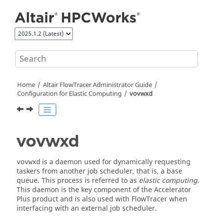
Jump to main content
Home
Altair FlowTracer
Administrator Guide
Configuration for Elastic Computing
vovwxd
vovwxd
is a daemon used for dynamically requesting
vovwxd
taskers
from another job scheduler, that is, a base
queue. This process is referred to as
elastic computing
.
This daemon is the key component of the
Accelerator
Plus
product and is also used with
FlowTracer
when
interfacing with an external job scheduler.