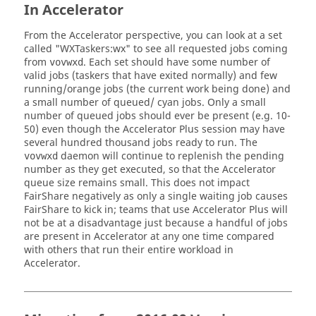
In
Accelerator
From the
Accelerator
perspective, you can look at a set
called "WX
Taskers
:wx" to see all requested jobs coming
from
. Each set should have some number of
vovwxd
valid jobs (
taskers
that have exited normally) and few
running/orange jobs (the current work being done) and
a small number of queued/ cyan jobs. Only a small
number of queued jobs should ever be present (e.g. 10-
50) even though the
Accelerator Plus
session may have
several hundred thousand jobs ready to run. The
daemon will continue to replenish the pending
vovwxd
number as they get executed, so that the
Accelerator
queue size remains small. This does not impact
FairShare
negatively as only a single waiting job causes
FairShare
to kick in; teams that use
Accelerator Plus
will
not be at a disadvantage just because a handful of jobs
are present in
Accelerator
at any one time compared
with others that run their entire workload in
Accelerator
.