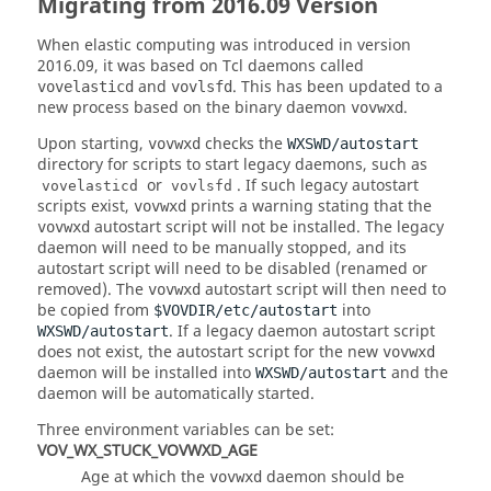
Migrating from 2016.09 Version
When elastic computing was introduced in version
2016.09, it was based on Tcl daemons called
and
. This has been updated to a
vovelasticd
vovlsfd
new process based on the binary daemon
.
vovwxd
Upon starting,
checks the
vovwxd
WXSWD/autostart
directory for scripts to start legacy daemons, such as
or
. If such legacy autostart
vovelasticd
vovlsfd
scripts exist,
prints a warning stating that the
vovwxd
autostart script will not be installed. The legacy
vovwxd
daemon will need to be manually stopped, and its
autostart script will need to be disabled (renamed or
removed). The
autostart script will then need to
vovwxd
be copied from
into
$VOVDIR/etc/autostart
. If a legacy daemon autostart script
WXSWD/autostart
does not exist, the autostart script for the new
vovwxd
daemon will be installed into
and the
WXSWD/autostart
daemon will be automatically started.
Three environment variables can be set:
VOV_WX_STUCK_VOVWXD_AGE
Age at which the
daemon should be
vovwxd