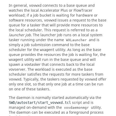
In general,
connects to a base queue and
vovwxd
watches the local
Accelerator Plus
or
FlowTracer
workload; if a job bucket is waiting for hardware or
software resources,
issues a request to the base
vovwxd
queue for a
tasker
that will provide more resources to
the local scheduler. This request is referred to as a
launcher job
. The launcher job runs on a local system
tasker
running under the name
and is
WXLauncher
simply a job submission command to the base
scheduler for the
utility. As long as the base
wxagent
queue provides the resources the job is waiting for, the
utility will run in the base queue and will
wxagent
spawn a
vovtasker
that connects back to the local
vovserver
. The workload is executed as the base
scheduler satisfies the requests for more
taskers
from
. Typically, the
taskers
requested by
offer
vovwxd
vovwxd
only one slot, so that only one job at a time can be run
on one of these
taskers
.
The daemon is normally started automatically via the
script and is
SWD/autostart/start_vovwxd.tcl
managed on-demand with the
utility.
vovdaemonmgr
The daemon can be executed as a foreground process