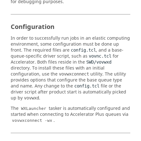
for debugging purposes.
Configuration
In order to successfully run jobs in an elastic computing
environment, some configuration must be done up
front. The required files are
, and a base-
config.tcl
queue-specific driver script, such as
for
vovnc.tcl
Accelerator
. Both files reside in the
SWD/vovwxd
directory. To install these files with an initial
configuration, use the
utility. The utility
vovwxconnect
provides options that configure the base queue type
and name. Any change to the
file or the
config.tcl
driver script after product start is automatically picked
up by
.
vovwxd
The
tasker is automatically configured and
WXLauncher
started when connecting to Accelerator Plus queues via
.
vovwxconnect -wx