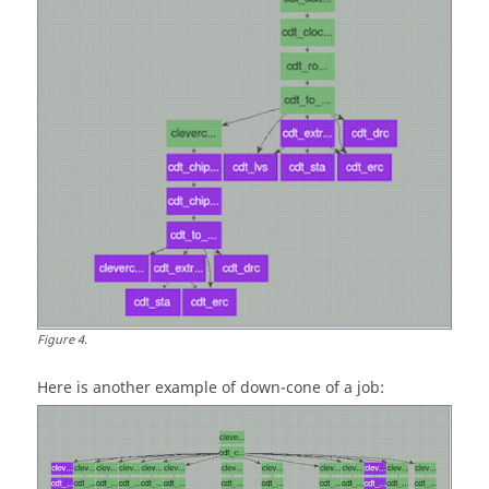
Figure
4
.
Here is another example of
down-cone
of a job: