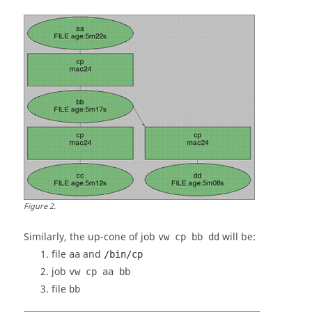
Figure
2
.
Similarly, the
up-cone
of job
will be:
vw cp bb dd
file
and
aa
/bin/cp
job
vw cp aa bb
file
bb