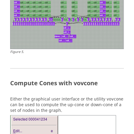
Figure
5
.
Compute Cones with vovcone
Either the graphical user interface or the utility
vovcone
can be used to compute the
up-cone
or
down-cone
of a
set of nodes in the graph.