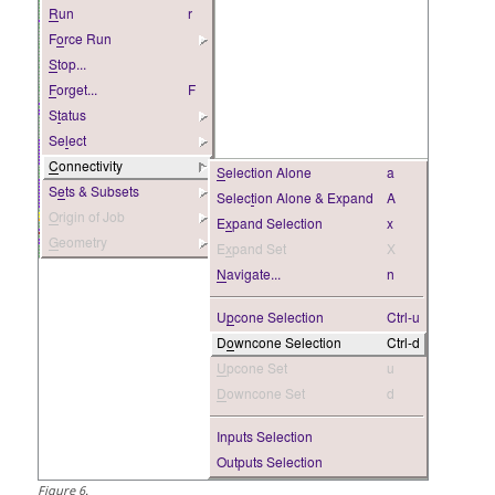
Figure
6
.