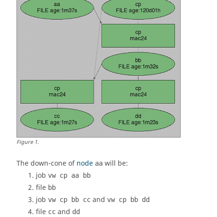
Figure
1
.
The
down-cone
of
node
will be:
aa
job
vw cp aa bb
file
bb
job
and
vw cp bb cc
vw cp bb dd
file
and
cc
dd