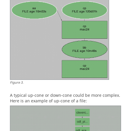
Figure
3
.
A typical
up-cone
or
down-cone
could be more complex.
Here is an example of
up-cone
of a file: