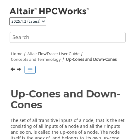
Jump to main content
Home
Altair FlowTracer
User Guide
Concepts and Terminology
Up-Cones and Down-Cones
Up-Cones and Down-
Cones
The set of all transitive inputs of a node, that is the set
consisting of all inputs of a node and all their inputs
and so on, is called the
up-cone
of a node. The node
itself is the apex of, and belongs to, its own
up-cone
.