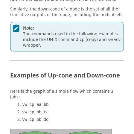
Similarly, the
down-cone
of a node is the set of all the
transitive outputs of the node, including the node itself.
Note:
The commands used in the following examples
include the
UNIX
command
(copy) and
vov
cp
vw
wrapper.
Examples of Up-cone and Down-cone
Here is the graph of a simple flow which contains 3
jobs:
vw cp aa bb
vw cp bb cc
vw cp bb dd