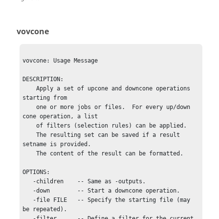
vovcone
vovcone: Usage Message

DESCRIPTION:

    Apply a set of upcone and downcone operations 
starting from 

    one or more jobs or files.  For every up/down 
cone operation, a list

    of filters (selection rules) can be applied.

    The resulting set can be saved if a result 
setname is provided.

    The content of the result can be formatted.

OPTIONS:

   -children    -- Same as -outputs.

   -down        -- Start a downcone operation.

   -file FILE   -- Specify the starting file (may 
be repeated).

   -filter      -- Define a filter for the current 