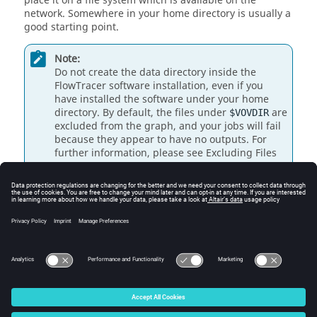
place it on a file system which is available on the
network. Somewhere in your home directory is usually a
good starting point.
Note:
Do not create the data directory inside the
FlowTracer
software installation, even if you
have installed the software under your home
directory. By default, the files under
are
$VOVDIR
excluded from the graph, and your jobs will fail
because they appear to have no outputs.
For
further information, please see Excluding Files
from the Graph.
To create the project directory, execute the following:
% cd

% mkdir simple_test

% cd simple_test
© 2025 Altair Engineering, Inc. All Rights Reserved.