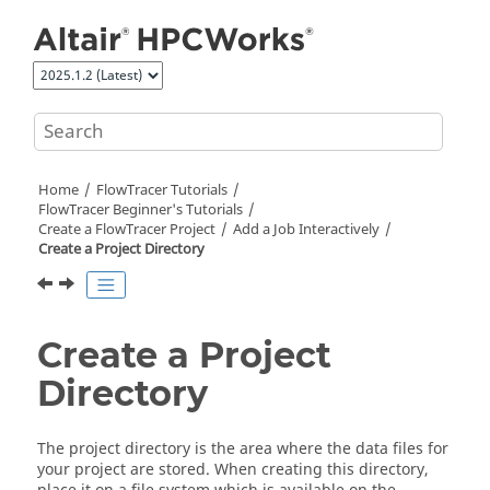
Jump to main content
Home
FlowTracer
Tutorials
FlowTracer Beginner's Tutorials
Create a
FlowTracer
Project
Add a Job Interactively
Create a Project Directory
Create a Project
Directory
The project directory is the area where the data files for
your project are stored. When creating this directory,