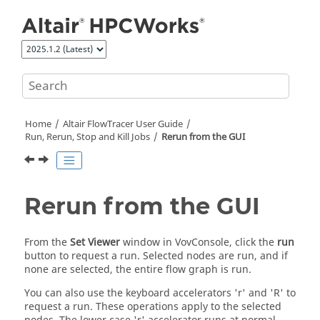
Jump to main content
Home
Altair FlowTracer
User Guide
Run, Rerun, Stop and Kill Jobs
Rerun from the GUI
Rerun from the GUI
From the
Set Viewer
window in VovConsole, click the
run
button to request a run. Selected nodes are run, and if
none are selected, the entire flow graph is run.
You can also use the keyboard accelerators 'r' and 'R' to
request a run. These operations apply to the selected