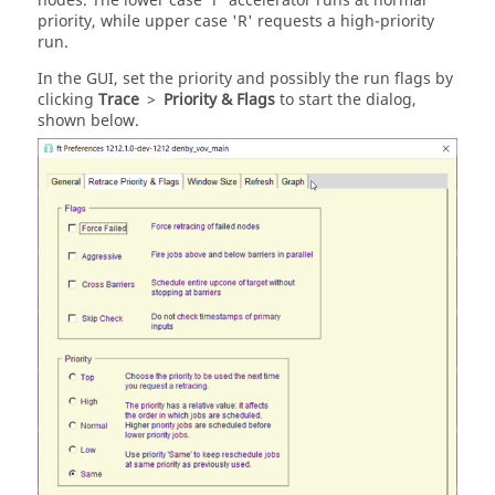
nodes. The lower case 'r' accelerator runs at normal
priority, while upper case 'R' requests a high-priority
run.
In the GUI, set the priority and possibly the run flags by
clicking
Trace
>
Priority & Flags
to start the dialog,
shown below.